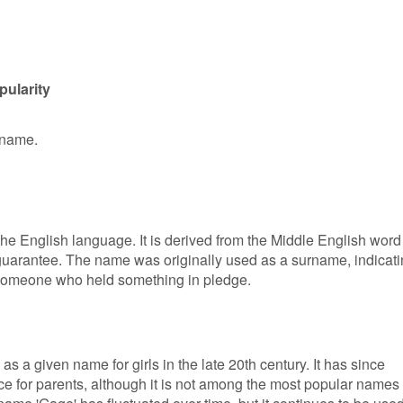
pularity
 name.
the English language. It is derived from the Middle English word
guarantee. The name was originally used as a surname, indicat
omeone who held something in pledge.
s a given name for girls in the late 20th century. It has since
 for parents, although it is not among the most popular names 