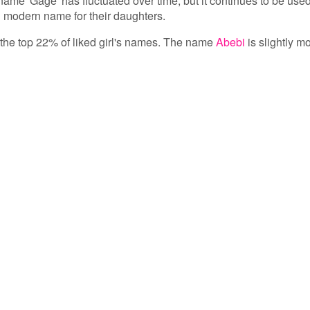
 name 'Gage' has fluctuated over time, but it continues to be use
d modern name for their daughters.
n the top 22% of liked girl's names. The name
Abebi
is slightly m