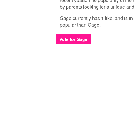
recent years. The popularity of the
by parents looking for a unique an
Gage currently has 1 like, and is i
popular than Gage.
Vote for Gage