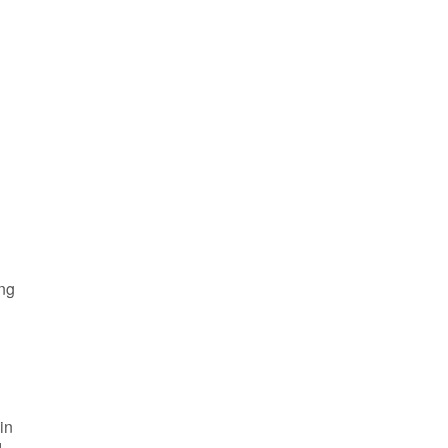
ing
in