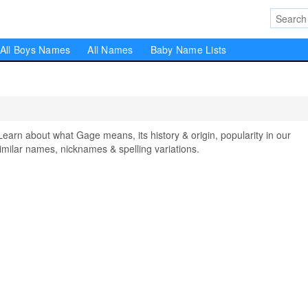
All Boys Names
All Names
Baby Name Lists
n about what Gage means, its history & origin, popularity in our
milar names, nicknames & spelling variations.