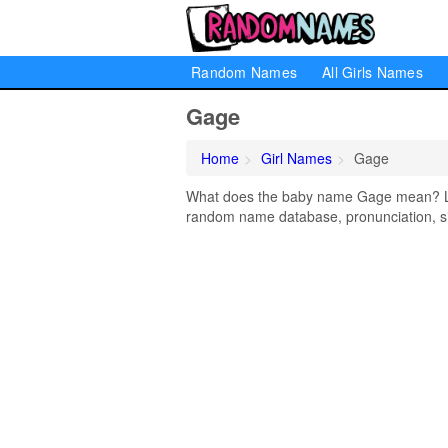
Random Names
All Girls Names
Gage
Home
Girl Names
Gage
What does the baby name Gage mean? Lear
random name database, pronunciation, si