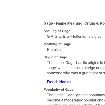
Gage - Name Meaning, Origin & Po
Spelling of Gage
G-A-G-E, is a 4-letter female given
Meaning of Gage
Promise.
Origin of Gage
The name 'Gage' has its origins in 
'gage' which means a pledge or a 
someone who was a guarantor or s
French Names
Popularity of Gage
The name 'Gage' gained popularity a
become a moderately popular choice