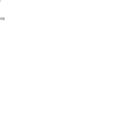
d
ore