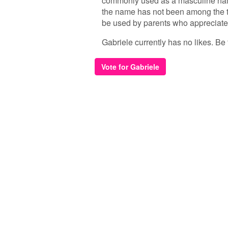
commonly used as a masculine name 
the name has not been among the to
be used by parents who appreciate 
Gabriele currently has no likes. Be t
Vote for Gabriele