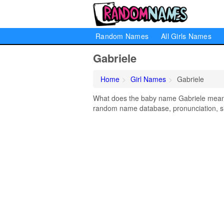
Random Names
All Girls Names
Gabriele
Home
Girl Names
Gabriele
What does the baby name Gabriele mean? L
random name database, pronunciation, si