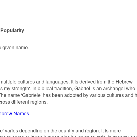
 Popularity
le given name.
.
multiple cultures and languages. It is derived from the Hebrew
 my strength'. In biblical tradition, Gabriel is an archangel who
he name 'Gabriele' has been adopted by various cultures and 
cross different regions.
ebrew Names
e' varies depending on the country and region. It is more