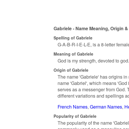
Gabriele - Name Meaning, Origin &
Spelling of Gabriele
G-A-B-R-I-E-L-E, is a 8-letter fema
Meaning of Gabriele
God is my strength, devoted to god
Origin of Gabriele
The name 'Gabriele' has origins in 
name 'Gabriel', which means 'God is
serves as a messenger from God. T
different variations and spellings a
French Names
German Names
H
Popularity of Gabriele
The popularity of the name 'Gabriel