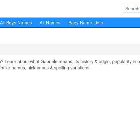
All Boys Names
All Names
Baby Name Lists
earn about what Gabriele means, its history & origin, popularity in o
milar names, nicknames & spelling variations.