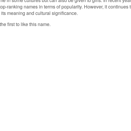
in some cultures but can also be given to girls. In recent year
p-ranking names in terms of popularity. However, it continues 
its meaning and cultural significance.
he first to like this name.