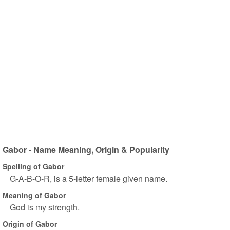
Gabor - Name Meaning, Origin & Popularity
Spelling of Gabor
G-A-B-O-R, is a 5-letter female given name.
Meaning of Gabor
God is my strength.
Origin of Gabor