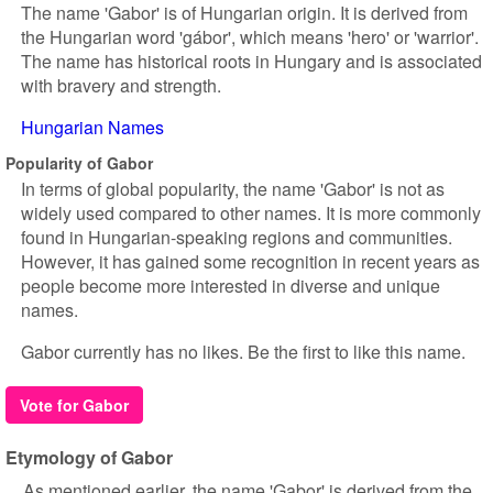
The name 'Gabor' is of Hungarian origin. It is derived from
the Hungarian word 'gábor', which means 'hero' or 'warrior'.
The name has historical roots in Hungary and is associated
with bravery and strength.
Hungarian Names
Popularity of Gabor
In terms of global popularity, the name 'Gabor' is not as
widely used compared to other names. It is more commonly
found in Hungarian-speaking regions and communities.
However, it has gained some recognition in recent years as
people become more interested in diverse and unique
names.
Gabor currently has no likes. Be the first to like this name.
Vote for Gabor
Etymology of Gabor
As mentioned earlier, the name 'Gabor' is derived from the