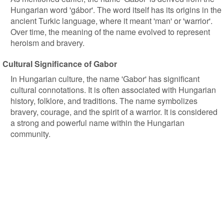
Hungarian word 'gábor'. The word itself has its origins in the
ancient Turkic language, where it meant 'man' or 'warrior'.
Over time, the meaning of the name evolved to represent
heroism and bravery.
Cultural Significance of Gabor
In Hungarian culture, the name 'Gabor' has significant
cultural connotations. It is often associated with Hungarian
history, folklore, and traditions. The name symbolizes
bravery, courage, and the spirit of a warrior. It is considered
a strong and powerful name within the Hungarian
community.