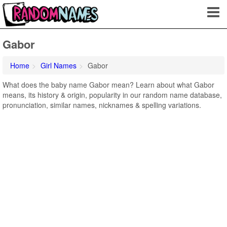
Gabor
Home
Girl Names
Gabor
What does the baby name Gabor mean? Learn about what Gabor
means, its history & origin, popularity in our random name database,
pronunciation, similar names, nicknames & spelling variations.