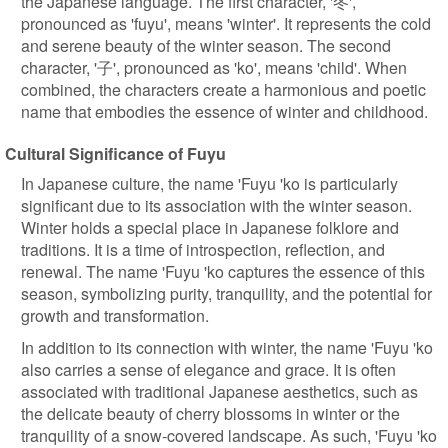
the Japanese language. The first character, '冬',
pronounced as 'fuyu', means 'winter'. It represents the cold
and serene beauty of the winter season. The second
character, '子', pronounced as 'ko', means 'child'. When
combined, the characters create a harmonious and poetic
name that embodies the essence of winter and childhood.
Cultural Significance of Fuyu
In Japanese culture, the name 'Fuyu 'ko is particularly
significant due to its association with the winter season.
Winter holds a special place in Japanese folklore and
traditions. It is a time of introspection, reflection, and
renewal. The name 'Fuyu 'ko captures the essence of this
season, symbolizing purity, tranquility, and the potential for
growth and transformation.
In addition to its connection with winter, the name 'Fuyu 'ko
also carries a sense of elegance and grace. It is often
associated with traditional Japanese aesthetics, such as
the delicate beauty of cherry blossoms in winter or the
tranquility of a snow-covered landscape. As such, 'Fuyu 'ko