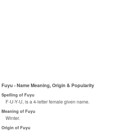
Fuyu - Name Meaning, Origin & Popularity
Spelling of Fuyu
F-U-Y-U, is a 4-letter female given name.
Meaning of Fuyu
Winter.
Origin of Fuyu