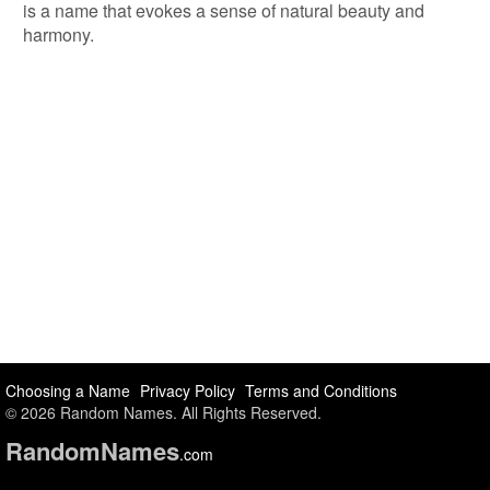
is a name that evokes a sense of natural beauty and
harmony.
Choosing a Name
Privacy Policy
Terms and Conditions
© 2026 Random Names. All Rights Reserved.
Random
Names
.com