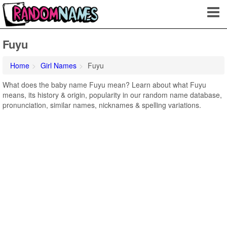
Fuyu
Home
Girl Names
Fuyu
What does the baby name Fuyu mean? Learn about what Fuyu
means, its history & origin, popularity in our random name database,
pronunciation, similar names, nicknames & spelling variations.