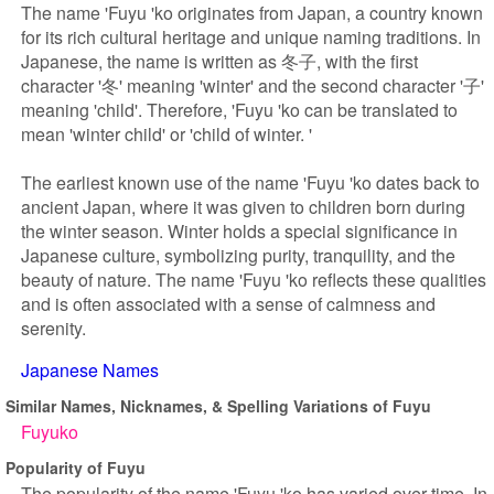
The name 'Fuyu 'ko originates from Japan, a country known
for its rich cultural heritage and unique naming traditions. In
Japanese, the name is written as 冬子, with the first
character '冬' meaning 'winter' and the second character '子'
meaning 'child'. Therefore, 'Fuyu 'ko can be translated to
mean 'winter child' or 'child of winter. '
The earliest known use of the name 'Fuyu 'ko dates back to
ancient Japan, where it was given to children born during
the winter season. Winter holds a special significance in
Japanese culture, symbolizing purity, tranquility, and the
beauty of nature. The name 'Fuyu 'ko reflects these qualities
and is often associated with a sense of calmness and
serenity.
Japanese Names
Similar Names, Nicknames, & Spelling Variations of Fuyu
Fuyuko
Popularity of Fuyu
The popularity of the name 'Fuyu 'ko has varied over time. In