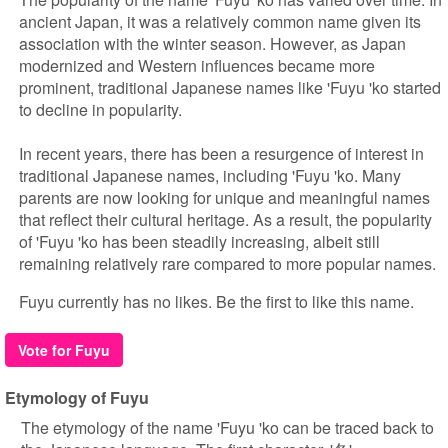
ancient Japan, it was a relatively common name given its
association with the winter season. However, as Japan
modernized and Western influences became more
prominent, traditional Japanese names like 'Fuyu 'ko started
to decline in popularity.
In recent years, there has been a resurgence of interest in
traditional Japanese names, including 'Fuyu 'ko. Many
parents are now looking for unique and meaningful names
that reflect their cultural heritage. As a result, the popularity
of 'Fuyu 'ko has been steadily increasing, albeit still
remaining relatively rare compared to more popular names.
Fuyu currently has no likes. Be the first to like this name.
Vote for Fuyu
Etymology of Fuyu
The etymology of the name 'Fuyu 'ko can be traced back to