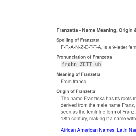
Franzetta - Name Meaning, Origin 
Spelling of Franzetta
F-R-A-N-Z-E-T-T-A, is a 9-letter f
Pronunciation of Franzetta
frahn ZETT uh
Meaning of Franzetta
From france.
Origin of Franzetta
The name Franziska has its roots in
derived from the male name Franz, 
seen as the feminine form of Franz
18th century, making it a name with 
African American Names
Latin N