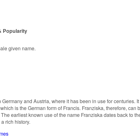
& Popularity
emale given name.
 Germany and Austria, where it has been in use for centuries. It 
which is the German form of Francis. Franziska, therefore, can 
. The earliest known use of the name Franziska dates back to th
a rich history.
ames