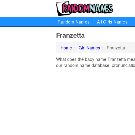
Random Names
All Girls Names
Franzetta
Home
Girl Names
Franzetta
What does the baby name Franzetta mean? 
our random name database, pronunciation