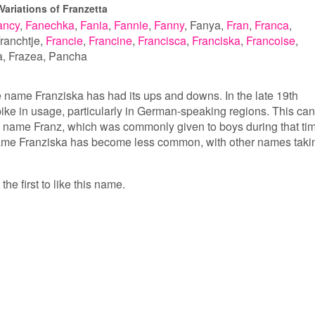
Variations of Franzetta
ancy
Fanechka
Fania
Fannie
Fanny
Fanya
Fran
Franca
ranchtje
Francie
Francine
Francisca
Franciska
Francoise
a
Frazea
Pancha
he name Franziska has had its ups and downs. In the late 19th
pike in usage, particularly in German-speaking regions. This can
the name Franz, which was commonly given to boys during that ti
name Franziska has become less common, with other names taki
the first to like this name.