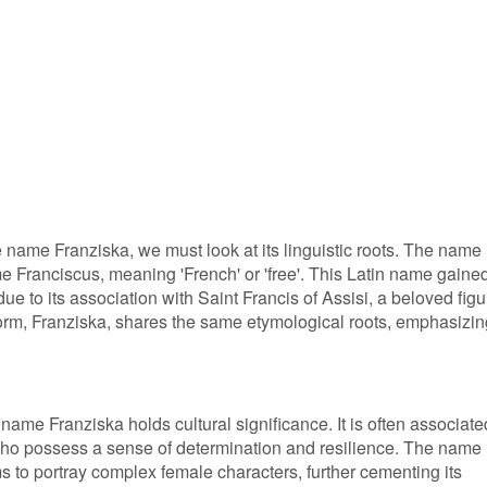
 name Franziska, we must look at its linguistic roots. The name
me Franciscus, meaning 'French' or 'free'. This Latin name gaine
ue to its association with Saint Francis of Assisi, a beloved figu
 form, Franziska, shares the same etymological roots, emphasizin
ame Franziska holds cultural significance. It is often associate
ho possess a sense of determination and resilience. The name
ms to portray complex female characters, further cementing its