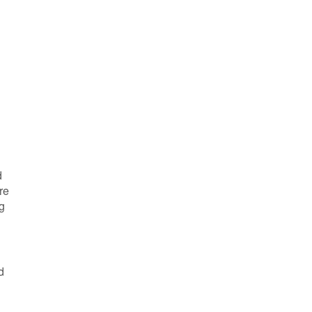
d
re
g
d