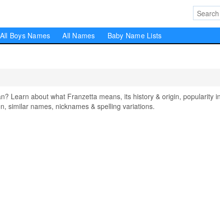
All Boys Names
All Names
Baby Name Lists
Learn about what Franzetta means, its history & origin, popularity i
, similar names, nicknames & spelling variations.