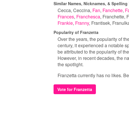
Similar Names, Nicknames, & Spelling 
Cecca
Ceccina
Fan
Fanchette
F
Frances
Franchesca
Franchette
F
Frankie
Franny
Frantisek
Franulk
Popularity of Franzetta
Over the years, the popularity of t
century, it experienced a notable s
be attributed to the popularity of 
However, in recent decades, the 
the spotlight.
Franzetta currently has no likes. Be 
Vote for Franzetta