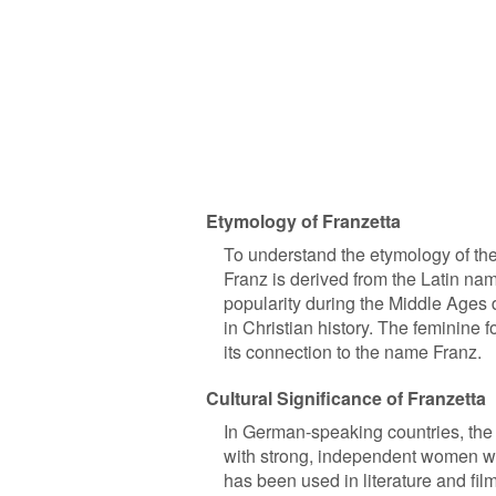
Etymology of Franzetta
To understand the etymology of the
Franz is derived from the Latin na
popularity during the Middle Ages d
in Christian history. The feminine
its connection to the name Franz.
Cultural Significance of Franzetta
In German-speaking countries, the n
with strong, independent women w
has been used in literature and fil