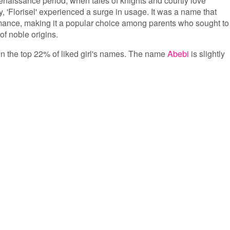
Renaissance period, when tales of knights and courtly love
, 'Florisel' experienced a surge in usage. It was a name that
mance, making it a popular choice among parents who sought to
f noble origins.
s in the top 22% of liked girl's names. The name
Abebi
is slightly