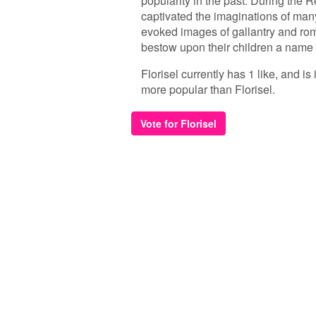
popularity in the past. During the 
captivated the imaginations of many
evoked images of gallantry and ro
bestow upon their children a name o
Florisel currently has 1 like, and i
more popular than Florisel.
Vote for Florisel