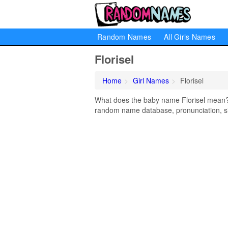
Random Names
All Girls Names
Florisel
Home
Girl Names
Florisel
What does the baby name Florisel mean? Le
random name database, pronunciation, si