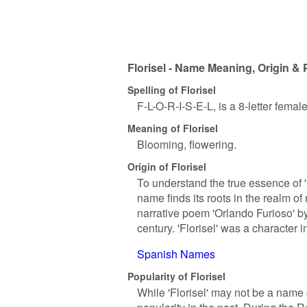
Florisel - Name Meaning, Origin & 
Spelling of Florisel
F-L-O-R-I-S-E-L, is a 8-letter fema
Meaning of Florisel
Blooming, flowering.
Origin of Florisel
To understand the true essence of 'Fl
name finds its roots in the realm of
narrative poem 'Orlando Furioso' by
century. 'Florisel' was a character 
Spanish Names
Popularity of Florisel
While 'Florisel' may not be a name