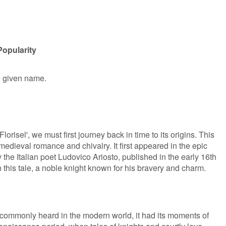
Popularity
le given name.
orisel', we must first journey back in time to its origins. This
 medieval romance and chivalry. It first appeared in the epic
 the Italian poet Ludovico Ariosto, published in the early 16th
in this tale, a noble knight known for his bravery and charm.
 commonly heard in the modern world, it had its moments of