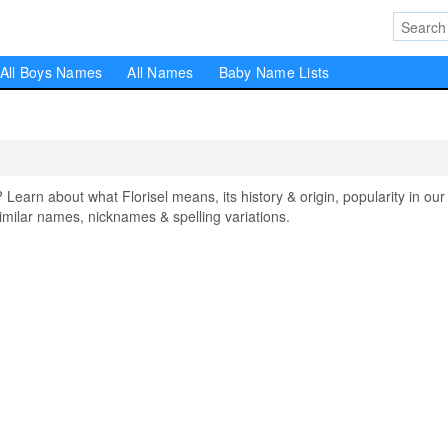
All Boys Names
All Names
Baby Name Lists
arn about what Florisel means, its history & origin, popularity in our
milar names, nicknames & spelling variations.