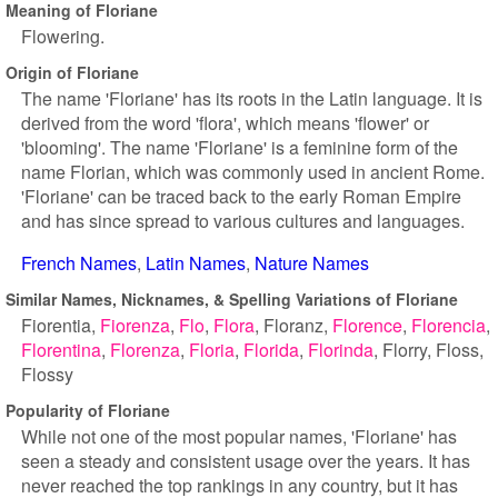
Meaning of Floriane
Flowering.
Origin of Floriane
The name 'Floriane' has its roots in the Latin language. It is
derived from the word 'flora', which means 'flower' or
'blooming'. The name 'Floriane' is a feminine form of the
name Florian, which was commonly used in ancient Rome.
'Floriane' can be traced back to the early Roman Empire
and has since spread to various cultures and languages.
French Names
Latin Names
Nature Names
Similar Names, Nicknames, & Spelling Variations of Floriane
Fiorentia
Fiorenza
Flo
Flora
Floranz
Florence
Florencia
Florentina
Florenza
Floria
Florida
Florinda
Florry
Floss
Flossy
Popularity of Floriane
While not one of the most popular names, 'Floriane' has
seen a steady and consistent usage over the years. It has
never reached the top rankings in any country, but it has