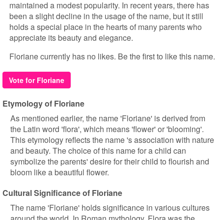
maintained a modest popularity. In recent years, there has
been a slight decline in the usage of the name, but it still
holds a special place in the hearts of many parents who
appreciate its beauty and elegance.
Floriane currently has no likes. Be the first to like this name.
Vote for Floriane
Etymology of Floriane
As mentioned earlier, the name 'Floriane' is derived from
the Latin word 'flora', which means 'flower' or 'blooming'.
This etymology reflects the name 's association with nature
and beauty. The choice of this name for a child can
symbolize the parents' desire for their child to flourish and
bloom like a beautiful flower.
Cultural Significance of Floriane
The name 'Floriane' holds significance in various cultures
around the world. In Roman mythology, Flora was the