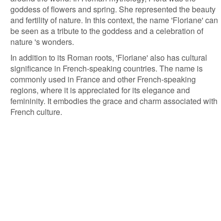
goddess of flowers and spring. She represented the beauty
and fertility of nature. In this context, the name 'Floriane' can
be seen as a tribute to the goddess and a celebration of
nature 's wonders.
In addition to its Roman roots, 'Floriane' also has cultural
significance in French-speaking countries. The name is
commonly used in France and other French-speaking
regions, where it is appreciated for its elegance and
femininity. It embodies the grace and charm associated with
French culture.