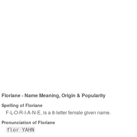
Floriane - Name Meaning, Origin & Popularity
Spelling of Floriane
F-L-O-R-I-A-N-E, is a 8-letter female given name.
Pronunciation of Floriane
flor YAHN