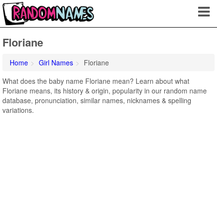
Floriane
Home
Girl Names
Floriane
What does the baby name Floriane mean? Learn about what
Floriane means, its history & origin, popularity in our random name
database, pronunciation, similar names, nicknames & spelling
variations.