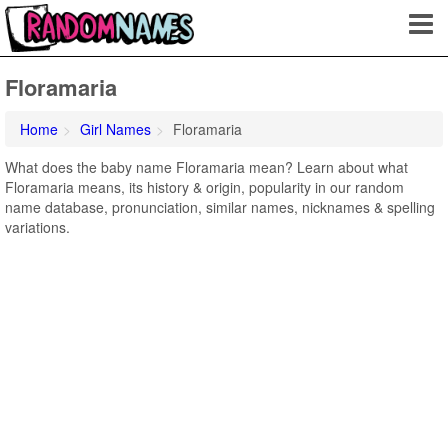
Floramaria
Home
Girl Names
Floramaria
What does the baby name Floramaria mean? Learn about what
Floramaria means, its history & origin, popularity in our random
name database, pronunciation, similar names, nicknames & spelling
variations.