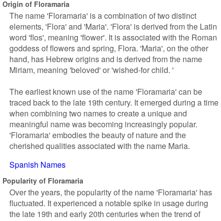
Origin of Floramaria
The name 'Floramaria' is a combination of two distinct
elements, 'Flora' and 'Maria'. 'Flora' is derived from the Latin
word 'flos', meaning 'flower'. It is associated with the Roman
goddess of flowers and spring, Flora. 'Maria', on the other
hand, has Hebrew origins and is derived from the name
Miriam, meaning 'beloved' or 'wished-for child. '
The earliest known use of the name 'Floramaria' can be
traced back to the late 19th century. It emerged during a time
when combining two names to create a unique and
meaningful name was becoming increasingly popular.
'Floramaria' embodies the beauty of nature and the
cherished qualities associated with the name Maria.
Spanish Names
Popularity of Floramaria
Over the years, the popularity of the name 'Floramaria' has
fluctuated. It experienced a notable spike in usage during
the late 19th and early 20th centuries when the trend of