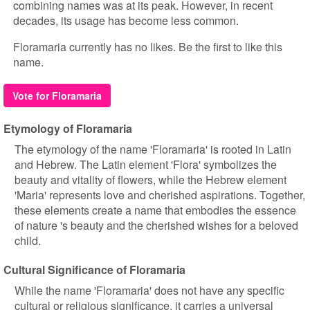
combining names was at its peak. However, in recent
decades, its usage has become less common.
Floramaria currently has no likes. Be the first to like this
name.
Vote for Floramaria
Etymology of Floramaria
The etymology of the name 'Floramaria' is rooted in Latin
and Hebrew. The Latin element 'Flora' symbolizes the
beauty and vitality of flowers, while the Hebrew element
'Maria' represents love and cherished aspirations. Together,
these elements create a name that embodies the essence
of nature 's beauty and the cherished wishes for a beloved
child.
Cultural Significance of Floramaria
While the name 'Floramaria' does not have any specific
cultural or religious significance, it carries a universal