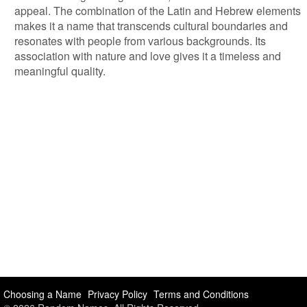
appeal. The combination of the Latin and Hebrew elements
makes it a name that transcends cultural boundaries and
resonates with people from various backgrounds. Its
association with nature and love gives it a timeless and
meaningful quality.
Choosing a Name
Privacy Policy
Terms and Conditions