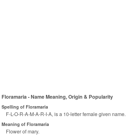
Floramaria - Name Meaning, Origin & Popularity
Spelling of Floramaria
F-L-O-R-A-M-A-R-I-A, is a 10-letter female given name.
Meaning of Floramaria
Flower of mary.