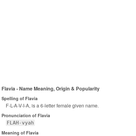
Flavia - Name Meaning, Origin & Popularity
Spelling of Flavia
F-L-A-V-I-A, is a 6-letter female given name.
Pronunciation of Flavia
FLAH-vyah
Meaning of Flavia