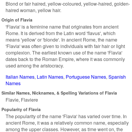
Blond or fair haired, yellow-coloured, yellow-haired, golden-
haired woman, yellow hair.
Origin of Flavia
'Flavia' is a feminine name that originates from ancient
Rome. It is derived from the Latin word 'flavus', which
means 'yellow' or 'blonde'. In ancient Rome, the name
'Flavia' was often given to individuals with fair hair or light
complexion. The earliest known use of the name 'Flavia'
dates back to the Roman Empire, where it was commonly
used among the aristocracy.
Italian Names
Latin Names
Portuguese Names
Spanish
Names
Similar Names, Nicknames, & Spelling Variations of Flavia
Flavie
Flaviere
Popularity of Flavia
The popularity of the name 'Flavia' has varied over time. In
ancient Rome, it was a relatively common name, especially
among the upper classes. However, as time went on, the