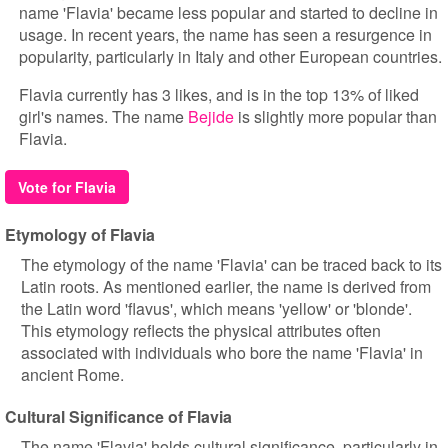
name 'Flavia' became less popular and started to decline in
usage. In recent years, the name has seen a resurgence in
popularity, particularly in Italy and other European countries.
Flavia currently has 3 likes, and is in the top 13% of liked
girl's names. The name
Bejide
is slightly more popular than
Flavia.
Vote for Flavia
Etymology of Flavia
The etymology of the name 'Flavia' can be traced back to its
Latin roots. As mentioned earlier, the name is derived from
the Latin word 'flavus', which means 'yellow' or 'blonde'.
This etymology reflects the physical attributes often
associated with individuals who bore the name 'Flavia' in
ancient Rome.
Cultural Significance of Flavia
The name 'Flavia' holds cultural significance, particularly in