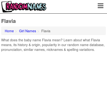
Flavia
Home
Girl Names
Flavia
What does the baby name Flavia mean? Learn about what Flavia
means, its history & origin, popularity in our random name database,
pronunciation, similar names, nicknames & spelling variations.