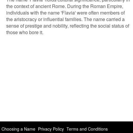
the context of ancient Rome. During the Roman Empire,
individuals with the name 'Flavia' were often members of
the aristocracy or influential families. The name carried a
sense of prestige and nobility, reflecting the social status of
those who bore it.
Choosing a Name
Privacy Policy
Terms and Conditions