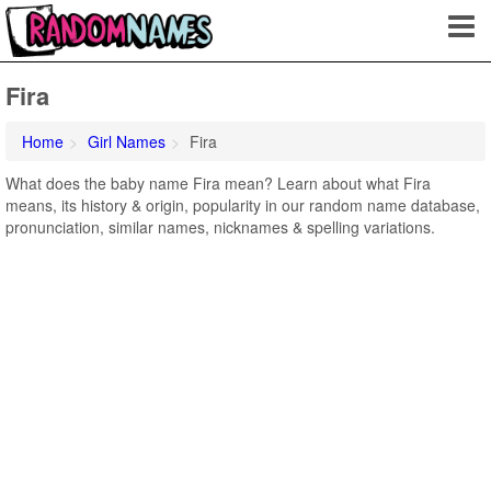
Fira
Home
Girl Names
Fira
What does the baby name Fira mean? Learn about what Fira
means, its history & origin, popularity in our random name database,
pronunciation, similar names, nicknames & spelling variations.