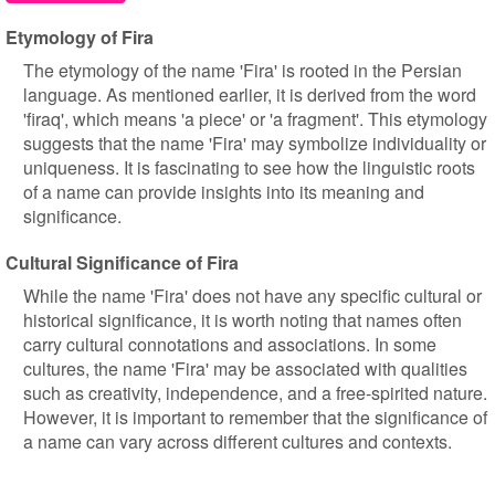
Etymology of Fira
The etymology of the name 'Fira' is rooted in the Persian
language. As mentioned earlier, it is derived from the word
'firaq', which means 'a piece' or 'a fragment'. This etymology
suggests that the name 'Fira' may symbolize individuality or
uniqueness. It is fascinating to see how the linguistic roots
of a name can provide insights into its meaning and
significance.
Cultural Significance of Fira
While the name 'Fira' does not have any specific cultural or
historical significance, it is worth noting that names often
carry cultural connotations and associations. In some
cultures, the name 'Fira' may be associated with qualities
such as creativity, independence, and a free-spirited nature.
However, it is important to remember that the significance of
a name can vary across different cultures and contexts.