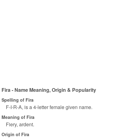
Fira - Name Meaning, Origin & Popularity
Spelling of Fira
F-I-R-A, is a 4-letter female given name.
Meaning of Fira
Fiery, ardent.
Origin of Fira