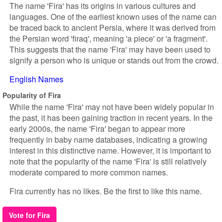
The name 'Fira' has its origins in various cultures and
languages. One of the earliest known uses of the name can
be traced back to ancient Persia, where it was derived from
the Persian word 'firaq', meaning 'a piece' or 'a fragment'.
This suggests that the name 'Fira' may have been used to
signify a person who is unique or stands out from the crowd.
English Names
Popularity of Fira
While the name 'Fira' may not have been widely popular in
the past, it has been gaining traction in recent years. In the
early 2000s, the name 'Fira' began to appear more
frequently in baby name databases, indicating a growing
interest in this distinctive name. However, it is important to
note that the popularity of the name 'Fira' is still relatively
moderate compared to more common names.
Fira currently has no likes. Be the first to like this name.
Vote for Fira