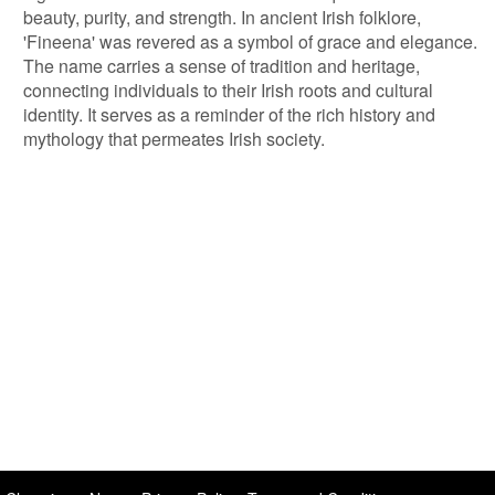
beauty, purity, and strength. In ancient Irish folklore,
'Fineena' was revered as a symbol of grace and elegance.
The name carries a sense of tradition and heritage,
connecting individuals to their Irish roots and cultural
identity. It serves as a reminder of the rich history and
mythology that permeates Irish society.