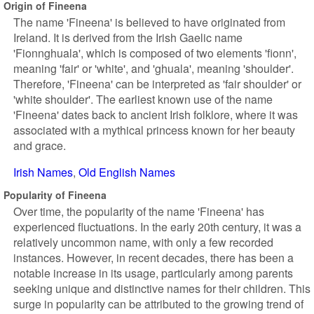
Origin of Fineena
The name 'Fineena' is believed to have originated from
Ireland. It is derived from the Irish Gaelic name
'Fionnghuala', which is composed of two elements 'fionn',
meaning 'fair' or 'white', and 'ghuala', meaning 'shoulder'.
Therefore, 'Fineena' can be interpreted as 'fair shoulder' or
'white shoulder'. The earliest known use of the name
'Fineena' dates back to ancient Irish folklore, where it was
associated with a mythical princess known for her beauty
and grace.
Irish Names
Old English Names
Popularity of Fineena
Over time, the popularity of the name 'Fineena' has
experienced fluctuations. In the early 20th century, it was a
relatively uncommon name, with only a few recorded
instances. However, in recent decades, there has been a
notable increase in its usage, particularly among parents
seeking unique and distinctive names for their children. This
surge in popularity can be attributed to the growing trend of