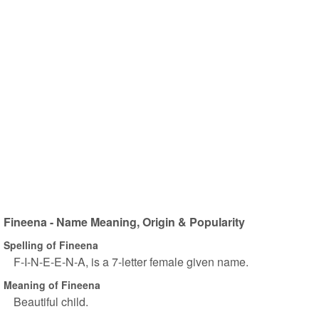
Fineena - Name Meaning, Origin & Popularity
Spelling of Fineena
F-I-N-E-E-N-A, is a 7-letter female given name.
Meaning of Fineena
Beautiful child.