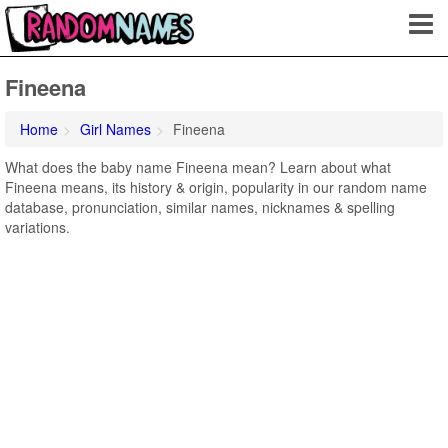
Fineena
Home
Girl Names
Fineena
What does the baby name Fineena mean? Learn about what
Fineena means, its history & origin, popularity in our random name
database, pronunciation, similar names, nicknames & spelling
variations.