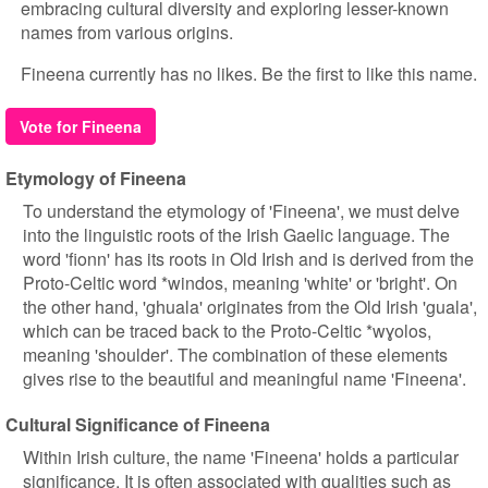
embracing cultural diversity and exploring lesser-known
names from various origins.
Fineena currently has no likes. Be the first to like this name.
Vote for Fineena
Etymology of Fineena
To understand the etymology of 'Fineena', we must delve
into the linguistic roots of the Irish Gaelic language. The
word 'fionn' has its roots in Old Irish and is derived from the
Proto-Celtic word *windos, meaning 'white' or 'bright'. On
the other hand, 'ghuala' originates from the Old Irish 'guala',
which can be traced back to the Proto-Celtic *wɣolos,
meaning 'shoulder'. The combination of these elements
gives rise to the beautiful and meaningful name 'Fineena'.
Cultural Significance of Fineena
Within Irish culture, the name 'Fineena' holds a particular
significance. It is often associated with qualities such as