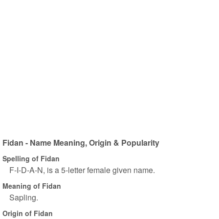
Fidan - Name Meaning, Origin & Popularity
Spelling of Fidan
F-I-D-A-N, is a 5-letter female given name.
Meaning of Fidan
Sapling.
Origin of Fidan