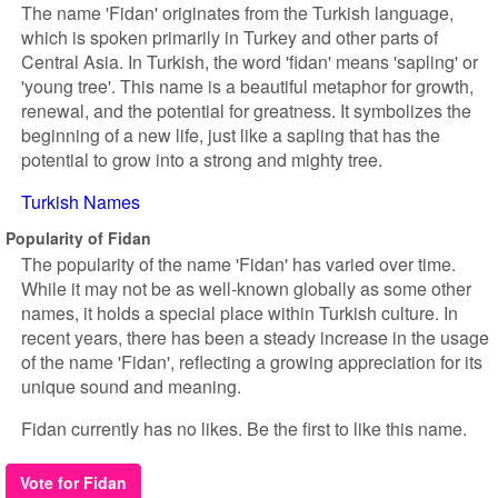
The name 'Fidan' originates from the Turkish language,
which is spoken primarily in Turkey and other parts of
Central Asia. In Turkish, the word 'fidan' means 'sapling' or
'young tree'. This name is a beautiful metaphor for growth,
renewal, and the potential for greatness. It symbolizes the
beginning of a new life, just like a sapling that has the
potential to grow into a strong and mighty tree.
Turkish Names
Popularity of Fidan
The popularity of the name 'Fidan' has varied over time.
While it may not be as well-known globally as some other
names, it holds a special place within Turkish culture. In
recent years, there has been a steady increase in the usage
of the name 'Fidan', reflecting a growing appreciation for its
unique sound and meaning.
Fidan currently has no likes. Be the first to like this name.
Vote for Fidan