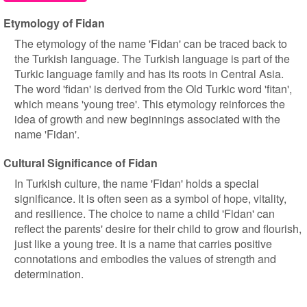
Etymology of Fidan
The etymology of the name 'Fidan' can be traced back to
the Turkish language. The Turkish language is part of the
Turkic language family and has its roots in Central Asia.
The word 'fidan' is derived from the Old Turkic word 'fitan',
which means 'young tree'. This etymology reinforces the
idea of growth and new beginnings associated with the
name 'Fidan'.
Cultural Significance of Fidan
In Turkish culture, the name 'Fidan' holds a special
significance. It is often seen as a symbol of hope, vitality,
and resilience. The choice to name a child 'Fidan' can
reflect the parents' desire for their child to grow and flourish,
just like a young tree. It is a name that carries positive
connotations and embodies the values of strength and
determination.