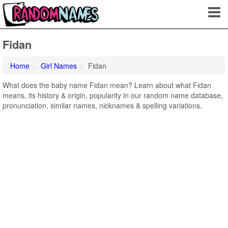
Fidan
Home
Girl Names
Fidan
What does the baby name Fidan mean? Learn about what Fidan
means, its history & origin, popularity in our random name database,
pronunciation, similar names, nicknames & spelling variations.