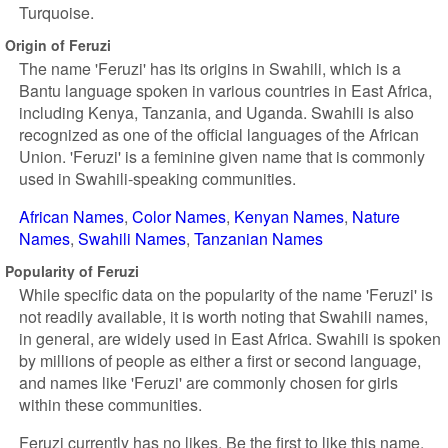
Turquoise.
Origin of Feruzi
The name 'Feruzi' has its origins in Swahili, which is a
Bantu language spoken in various countries in East Africa,
including Kenya, Tanzania, and Uganda. Swahili is also
recognized as one of the official languages of the African
Union. 'Feruzi' is a feminine given name that is commonly
used in Swahili-speaking communities.
African Names
Color Names
Kenyan Names
Nature
Names
Swahili Names
Tanzanian Names
Popularity of Feruzi
While specific data on the popularity of the name 'Feruzi' is
not readily available, it is worth noting that Swahili names,
in general, are widely used in East Africa. Swahili is spoken
by millions of people as either a first or second language,
and names like 'Feruzi' are commonly chosen for girls
within these communities.
Feruzi currently has no likes. Be the first to like this name.