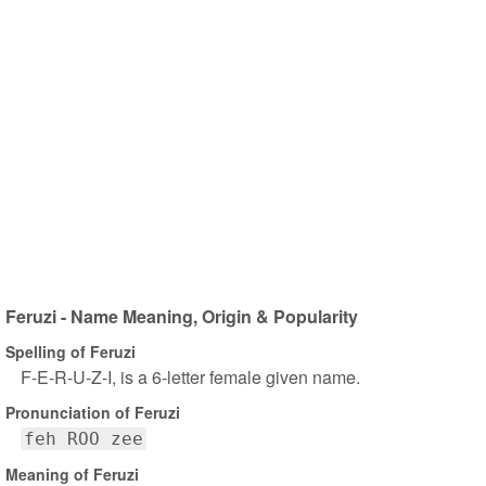
Feruzi - Name Meaning, Origin & Popularity
Spelling of Feruzi
F-E-R-U-Z-I, is a 6-letter female given name.
Pronunciation of Feruzi
feh ROO zee
Meaning of Feruzi