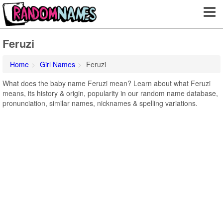
Feruzi
Home
Girl Names
Feruzi
What does the baby name Feruzi mean? Learn about what Feruzi
means, its history & origin, popularity in our random name database,
pronunciation, similar names, nicknames & spelling variations.