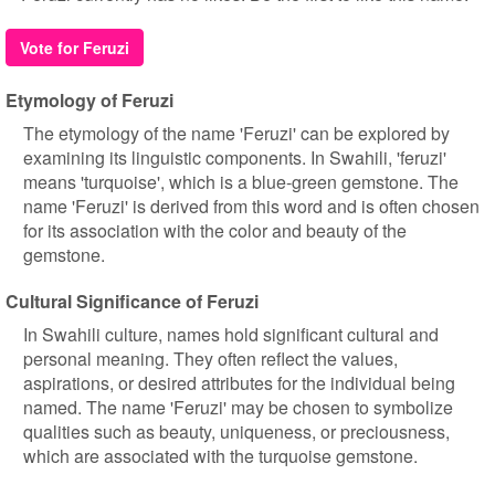
Vote for Feruzi
Etymology of Feruzi
The etymology of the name 'Feruzi' can be explored by
examining its linguistic components. In Swahili, 'feruzi'
means 'turquoise', which is a blue-green gemstone. The
name 'Feruzi' is derived from this word and is often chosen
for its association with the color and beauty of the
gemstone.
Cultural Significance of Feruzi
In Swahili culture, names hold significant cultural and
personal meaning. They often reflect the values,
aspirations, or desired attributes for the individual being
named. The name 'Feruzi' may be chosen to symbolize
qualities such as beauty, uniqueness, or preciousness,
which are associated with the turquoise gemstone.