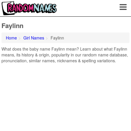
Faylinn
Home
Girl Names
Faylinn
What does the baby name Faylinn mean? Learn about what Faylinn
means, its history & origin, popularity in our random name database,
pronunciation, similar names, nicknames & spelling variations.