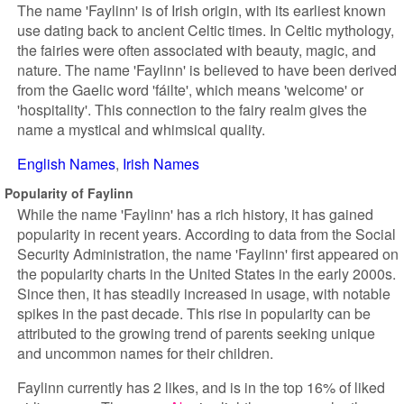
The name 'Faylinn' is of Irish origin, with its earliest known
use dating back to ancient Celtic times. In Celtic mythology,
the fairies were often associated with beauty, magic, and
nature. The name 'Faylinn' is believed to have been derived
from the Gaelic word 'fáilte', which means 'welcome' or
'hospitality'. This connection to the fairy realm gives the
name a mystical and whimsical quality.
English Names
Irish Names
Popularity of Faylinn
While the name 'Faylinn' has a rich history, it has gained
popularity in recent years. According to data from the Social
Security Administration, the name 'Faylinn' first appeared on
the popularity charts in the United States in the early 2000s.
Since then, it has steadily increased in usage, with notable
spikes in the past decade. This rise in popularity can be
attributed to the growing trend of parents seeking unique
and uncommon names for their children.
Faylinn currently has 2 likes, and is in the top 16% of liked