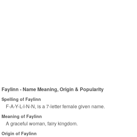
Faylinn - Name Meaning, Origin & Popularity
Spelling of Faylinn
F-A-Y-L-I-N-N, is a 7-letter female given name.
Meaning of Faylinn
A graceful woman, fairy kingdom.
Origin of Faylinn