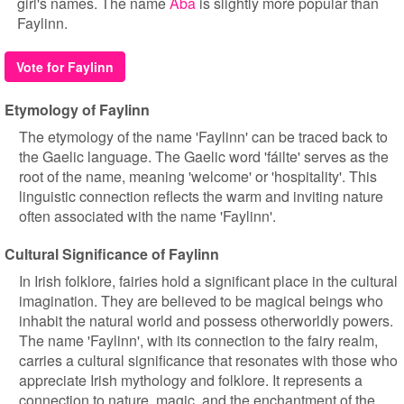
girl's names. The name
Aba
is slightly more popular than
Faylinn.
Vote for Faylinn
Etymology of Faylinn
The etymology of the name 'Faylinn' can be traced back to
the Gaelic language. The Gaelic word 'fáilte' serves as the
root of the name, meaning 'welcome' or 'hospitality'. This
linguistic connection reflects the warm and inviting nature
often associated with the name 'Faylinn'.
Cultural Significance of Faylinn
In Irish folklore, fairies hold a significant place in the cultural
imagination. They are believed to be magical beings who
inhabit the natural world and possess otherworldly powers.
The name 'Faylinn', with its connection to the fairy realm,
carries a cultural significance that resonates with those who
appreciate Irish mythology and folklore. It represents a
connection to nature, magic, and the enchantment of the