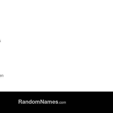
s
een
Random
Names
.com