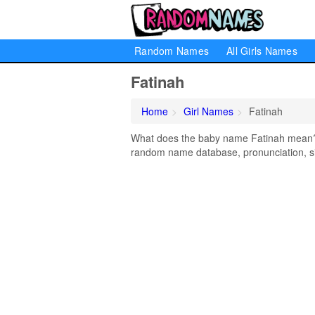
Random Names
All Girls Names
Fatinah
Home
Girl Names
Fatinah
What does the baby name Fatinah mean? Le
random name database, pronunciation, si