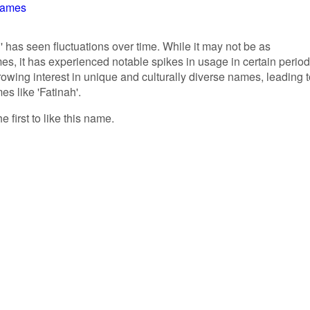
Names
' has seen fluctuations over time. While it may not be as
, it has experienced notable spikes in usage in certain period
rowing interest in unique and culturally diverse names, leading 
es like 'Fatinah'.
e first to like this name.