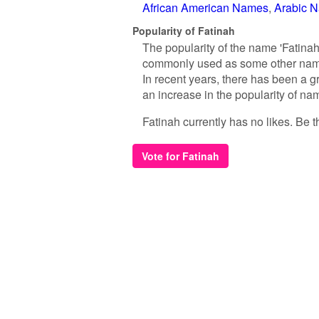
African American Names
Arabic 
Popularity of Fatinah
The popularity of the name 'Fatinah
commonly used as some other names
In recent years, there has been a g
an increase in the popularity of nam
Fatinah currently has no likes. Be th
Vote for Fatinah