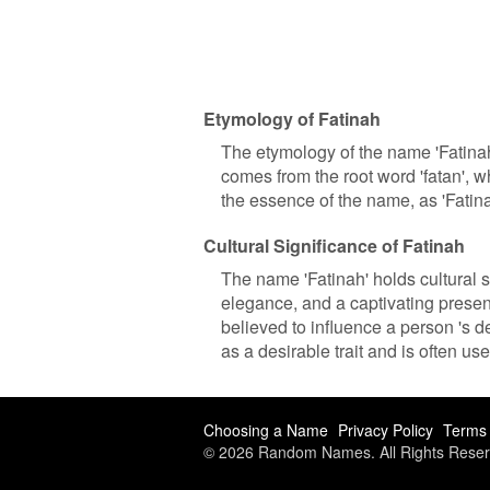
Etymology of Fatinah
The etymology of the name 'Fatinah
comes from the root word 'fatan', whi
the essence of the name, as 'Fatin
Cultural Significance of Fatinah
The name 'Fatinah' holds cultural si
elegance, and a captivating presen
believed to influence a person 's de
as a desirable trait and is often u
Choosing a Name
Privacy Policy
Terms 
© 2026 Random Names. All Rights Reser