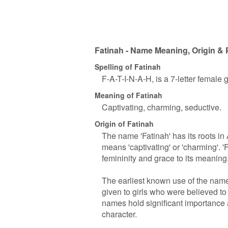
Fatinah - Name Meaning, Origin & 
Spelling of Fatinah
F-A-T-I-N-A-H, is a 7-letter female
Meaning of Fatinah
Captivating, charming, seductive.
Origin of Fatinah
The name 'Fatinah' has its roots in A
means 'captivating' or 'charming'. '
femininity and grace to its meaning
The earliest known use of the name
given to girls who were believed to
names hold significant importance a
character.