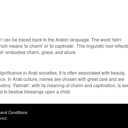
' can be traced back to the Arabic language. The word 'fatin'
ch means 'to charm' or 'to captivate'. This linguistic root reflect
ah' embodies charm, grace, and allure.
gnificance in Arab societies. It is often associated with beauty,
ce. In Arab culture, names are chosen with great care and are
stiny. 'Fatinah', with its meaning of charm and captivation, is s
sed to bestow blessings upon a child.
and Conditions
ved.