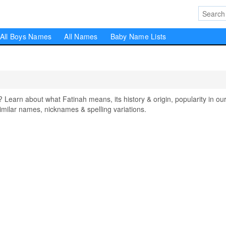
All Boys Names
All Names
Baby Name Lists
arn about what Fatinah means, its history & origin, popularity in ou
milar names, nicknames & spelling variations.