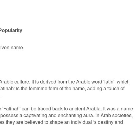
Popularity
 given name.
rabic culture. It is derived from the Arabic word 'fatin', which
Fatinah' is the feminine form of the name, adding a touch of
.
 'Fatinah' can be traced back to ancient Arabia. It was a name
 possess a captivating and enchanting aura. In Arab societies,
s they are believed to shape an individual 's destiny and