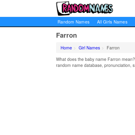
Random Names
All Girls Names
Farron
Home
Girl Names
Farron
What does the baby name Farron mean? Le
random name database, pronunciation, si