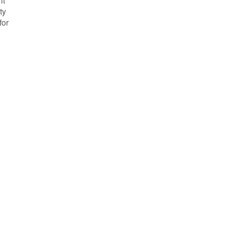
it
ty
for