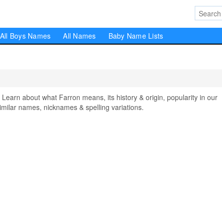
All Boys Names
All Names
Baby Name Lists
arn about what Farron means, its history & origin, popularity in our
milar names, nicknames & spelling variations.