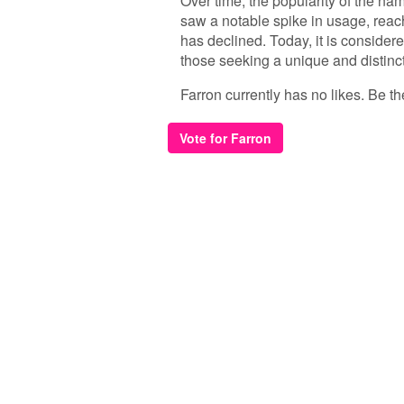
Over time, the popularity of the nam
saw a notable spike in usage, reach
has declined. Today, it is considere
those seeking a unique and distinct
Farron currently has no likes. Be the
Vote for Farron