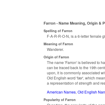
Farron - Name Meaning, Origin & P
Spelling of Farron
F-A-R-R-O-N, is a 6-letter female 
Meaning of Farron
Wanderer.
Origin of Farron
The name 'Farron' is believed to ha
can be traced back to the 19th cen
upon, it is commonly associated with 
Old English word 'fær', which means
a representation of strength and resi
American Names
Old English Na
Popularity of Farron