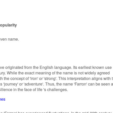
opularity
given name.
ve originated from the English language. Its earliest known use
tury. While the exact meaning of the name is not widely agreed
the concept of 'iron' or 'strong'. This interpretation aligns with 
 'journey' or 'adventure'. Thus, the name 'Farron' can be seen 
lience in the face of life 's challenges.
mes