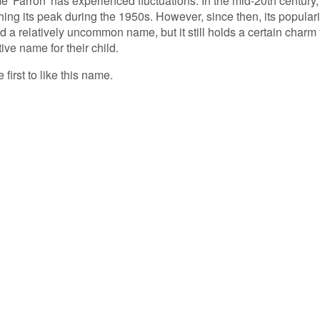
e 'Farron' has experienced fluctuations. In the mid-20th century, 
ing its peak during the 1950s. However, since then, its populari
d a relatively uncommon name, but it still holds a certain charm 
ive name for their child.
 first to like this name.