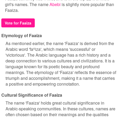
girl's names. The name
Abebi
is slightly more popular than
Faaiza.
Vote for Faaiza
Etymology of Faaiza
As mentioned earlier, the name 'Faaiza' is derived from the
Arabic word 'faʿiza', which means 'successful' or
'victorious'. The Arabic language has a rich history and a
deep connection to various cultures and civilizations. It is a
language known for its poetic beauty and profound
meanings. The etymology of 'Faaiza' reflects the essence of
triumph and accomplishment, making it a name that carries
a positive and empowering connotation.
Cultural Significance of Faaiza
The name 'Faaiza' holds great cultural significance in
Arabic-speaking communities. In these cultures, names are
often chosen based on their meanings and the qualities