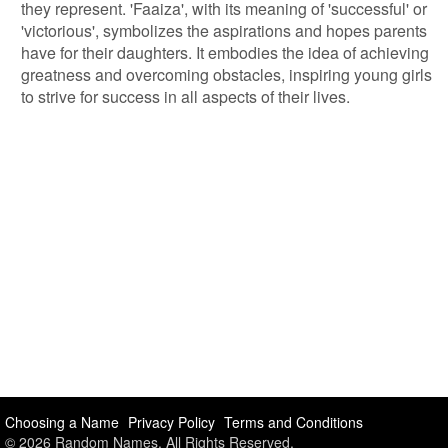
they represent. 'Faaiza', with its meaning of 'successful' or
'victorious', symbolizes the aspirations and hopes parents
have for their daughters. It embodies the idea of achieving
greatness and overcoming obstacles, inspiring young girls
to strive for success in all aspects of their lives.
Choosing a Name
Privacy Policy
Terms and Conditions
© 2026 Random Names. All Rights Reserved.