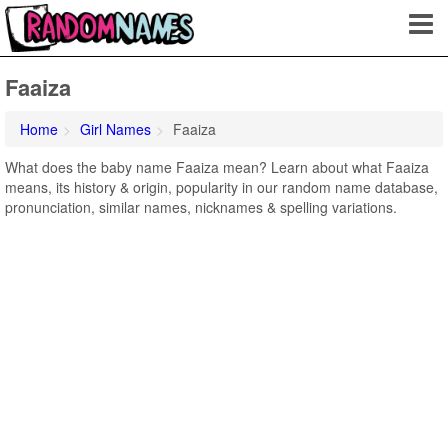
Faaiza
Home
Girl Names
Faaiza
What does the baby name Faaiza mean? Learn about what Faaiza
means, its history & origin, popularity in our random name database,
pronunciation, similar names, nicknames & spelling variations.