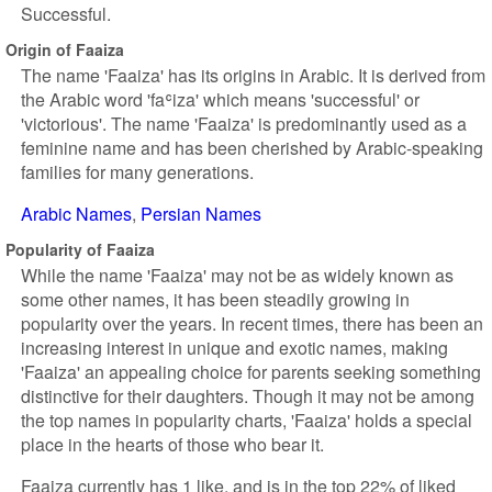
Successful.
Origin of Faaiza
The name 'Faaiza' has its origins in Arabic. It is derived from
the Arabic word 'faʿiza' which means 'successful' or
'victorious'. The name 'Faaiza' is predominantly used as a
feminine name and has been cherished by Arabic-speaking
families for many generations.
Arabic Names
Persian Names
Popularity of Faaiza
While the name 'Faaiza' may not be as widely known as
some other names, it has been steadily growing in
popularity over the years. In recent times, there has been an
increasing interest in unique and exotic names, making
'Faaiza' an appealing choice for parents seeking something
distinctive for their daughters. Though it may not be among
the top names in popularity charts, 'Faaiza' holds a special
place in the hearts of those who bear it.
Faaiza currently has 1 like, and is in the top 22% of liked