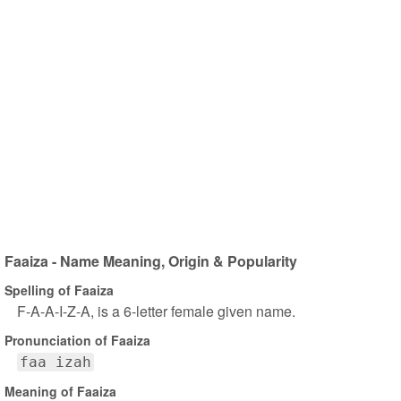
Faaiza - Name Meaning, Origin & Popularity
Spelling of Faaiza
F-A-A-I-Z-A, is a 6-letter female given name.
Pronunciation of Faaiza
faa izah
Meaning of Faaiza