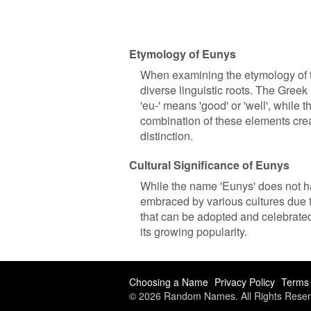
Etymology of Eunys
When examining the etymology of th
diverse linguistic roots. The Greek
'eu-' means 'good' or 'well', while 
combination of these elements crea
distinction.
Cultural Significance of Eunys
While the name 'Eunys' does not hav
embraced by various cultures due to
that can be adopted and celebrated
its growing popularity.
Choosing a Name
Privacy Policy
Terms 
© 2026 Random Names. All Rights Reser