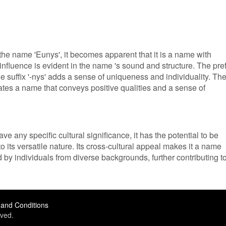
e name 'Eunys', it becomes apparent that it is a name with
 influence is evident in the name 's sound and structure. The pref
the suffix '-nys' adds a sense of uniqueness and individuality. Th
tes a name that conveys positive qualities and a sense of
e any specific cultural significance, it has the potential to be
 its versatile nature. Its cross-cultural appeal makes it a name
 by individuals from diverse backgrounds, further contributing t
and Conditions
ved.