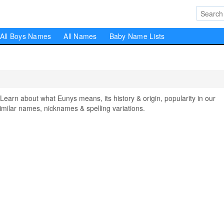
All Boys Names
All Names
Baby Name Lists
rn about what Eunys means, its history & origin, popularity in our
milar names, nicknames & spelling variations.