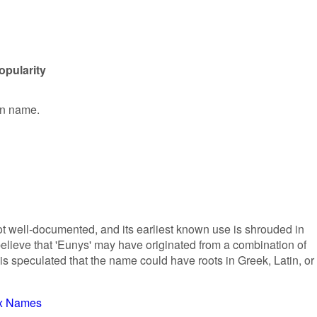
opularity
en name.
ot well-documented, and its earliest known use is shrouded in
lieve that 'Eunys' may have originated from a combination of
 is speculated that the name could have roots in Greek, Latin, or
x Names