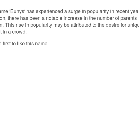
name 'Eunys' has experienced a surge in popularity in recent yea
on, there has been a notable increase in the number of parents
n. This rise in popularity may be attributed to the desire for uniq
t in a crowd.
first to like this name.