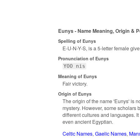
Eunys - Name Meaning, Origin & P
Spelling of Eunys
E-U-N-Y-S, is a 5-letter female giv
Pronunciation of Eunys
YOO nis
Meaning of Eunys
Fair victory.
Origin of Eunys
The origin of the name 'Eunys' is n
mystery. However, some scholars be
different cultures and languages. It
even ancient Egyptian.
Celtic Names
Gaelic Names
Man