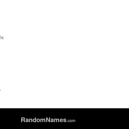
ix
e
o
Random
Names
.com