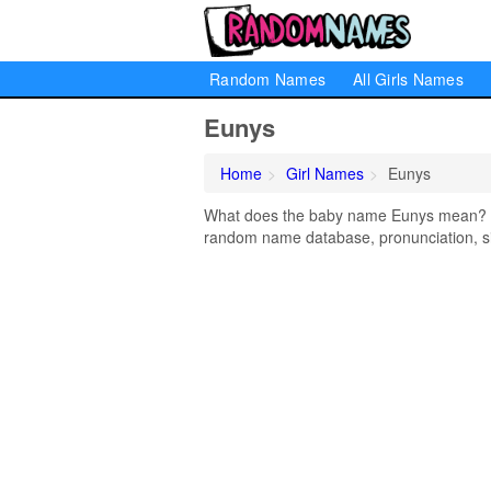
Random Names
All Girls Names
Eunys
Home
Girl Names
Eunys
What does the baby name Eunys mean? Lea
random name database, pronunciation, si