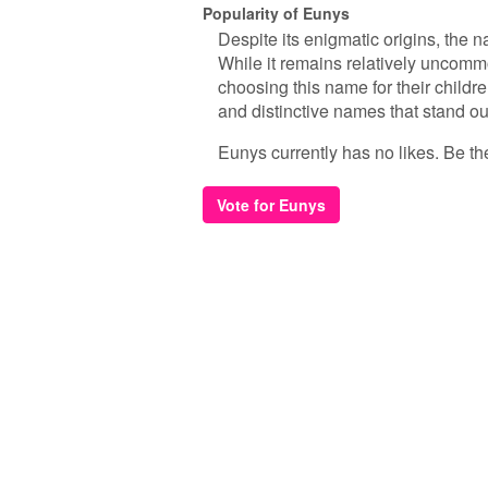
Popularity of Eunys
Despite its enigmatic origins, the 
While it remains relatively uncomm
choosing this name for their childre
and distinctive names that stand ou
Eunys currently has no likes. Be the 
Vote for Eunys