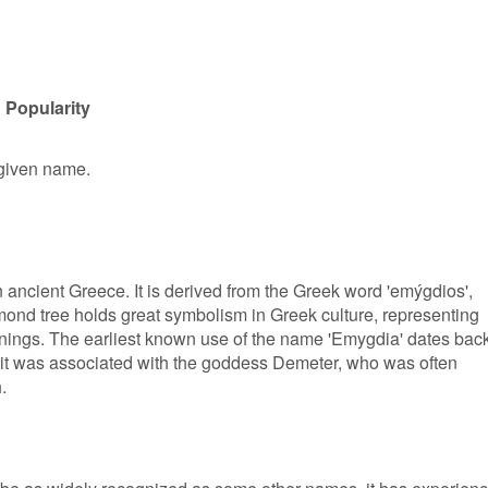
 Popularity
 given name.
 ancient Greece. It is derived from the Greek word 'emýgdios',
ond tree holds great symbolism in Greek culture, representing
nnings. The earliest known use of the name 'Emygdia' dates bac
 it was associated with the goddess Demeter, who was often
.