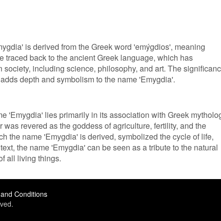
mygdia' is derived from the Greek word 'emýgdios', meaning
 be traced back to the ancient Greek language, which has
society, including science, philosophy, and art. The significan
re adds depth and symbolism to the name 'Emygdia'.
me 'Emygdia' lies primarily in its association with Greek mytholo
as revered as the goddess of agriculture, fertility, and the
h the name 'Emygdia' is derived, symbolized the cycle of life,
ext, the name 'Emygdia' can be seen as a tribute to the natural
 all living things.
and Conditions
ved.