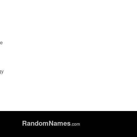
ce
gy
Random
Names
.com