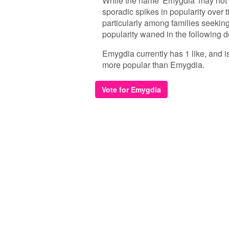
While the name 'Emygdia' may not 
sporadic spikes in popularity over t
particularly among families seekin
popularity waned in the following d
Emygdia currently has 1 like, and i
more popular than Emygdia.
Vote for Emygdia