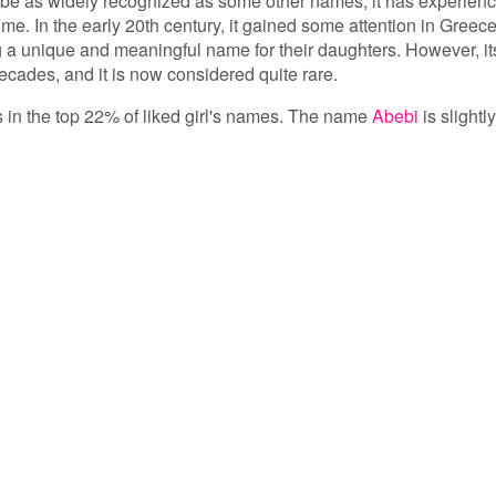
be as widely recognized as some other names, it has experien
ime. In the early 20th century, it gained some attention in Greece
g a unique and meaningful name for their daughters. However, it
ecades, and it is now considered quite rare.
s in the top 22% of liked girl's names. The name
Abebi
is slightly