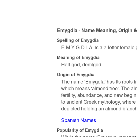
Emygdia - Name Meaning, Origin &
Spelling of Emygdia
E-M-Y-G-D-I-A, is a 7-letter female
Meaning of Emygdia
Half-god, demigod.
Origin of Emygdia
The name 'Emygdia' has its roots in
which means 'almond tree'. The alm
fertility, abundance, and new begi
to ancient Greek mythology, where
depicted holding an almond branch
Spanish Names
Popularity of Emygdia