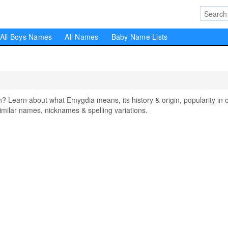
All Boys Names
All Names
Baby Name Lists
earn about what Emygdia means, its history & origin, popularity in 
milar names, nicknames & spelling variations.