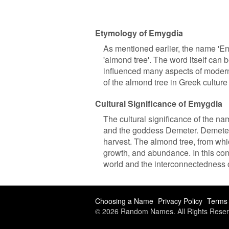
Etymology of Emygdia
As mentioned earlier, the name 'E
'almond tree'. The word itself can
influenced many aspects of modern 
of the almond tree in Greek cultu
Cultural Significance of Emygdia
The cultural significance of the na
and the goddess Demeter. Demeter w
harvest. The almond tree, from whic
growth, and abundance. In this cont
world and the interconnectedness of
Choosing a Name
Privacy Policy
Terms 
© 2026 Random Names. All Rights Reser