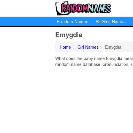
Random Names
All Girls Names
Emygdia
Home
Girl Names
Emygdia
What does the baby name Emygdia mean? L
random name database, pronunciation, si