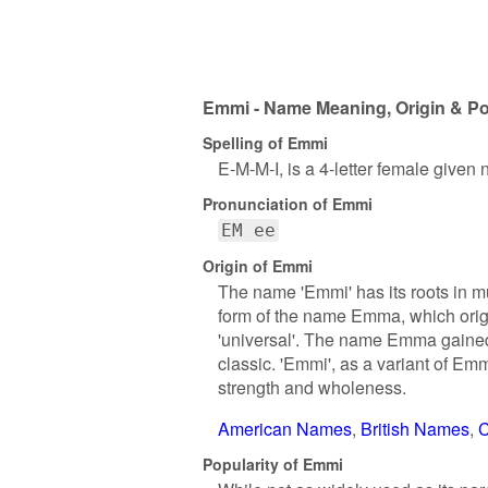
Emmi - Name Meaning, Origin & Po
Spelling of Emmi
E-M-M-I, is a 4-letter female given
Pronunciation of Emmi
EM ee
Origin of Emmi
The name 'Emmi' has its roots in mu
form of the name Emma, which orig
'universal'. The name Emma gained
classic. 'Emmi', as a variant of Emm
strength and wholeness.
American Names
British Names
C
Popularity of Emmi