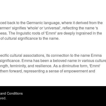
ced back to the Germanic language, where it derived from the
n' signifies 'whole' or 'universal', reflecting the name 's
ss. The linguistic roots of 'Emmi' are deeply ingrained in the
f cultural significance to the name.
cific cultural associations, its connection to the name Emma
al significance. Emma has been a beloved name in various cultur
ength, femininity, and resilience. As a diminutive form, 'Emmi'
es them forward, representing a sense of empowerment and
and Conditions
ved.