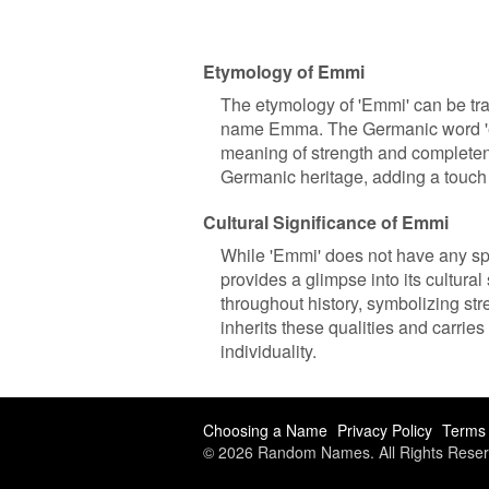
Etymology of Emmi
The etymology of 'Emmi' can be tra
name Emma. The Germanic word 'erme
meaning of strength and completene
Germanic heritage, adding a touch o
Cultural Significance of Emmi
While 'Emmi' does not have any spe
provides a glimpse into its cultur
throughout history, symbolizing str
inherits these qualities and carri
individuality.
Choosing a Name
Privacy Policy
Terms 
© 2026 Random Names. All Rights Reser