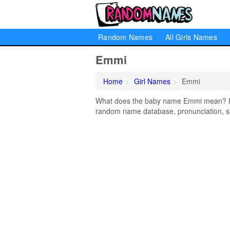
Random Names
All Girls Names
Emmi
Home
Girl Names
Emmi
What does the baby name Emmi mean? Lear
random name database, pronunciation, si