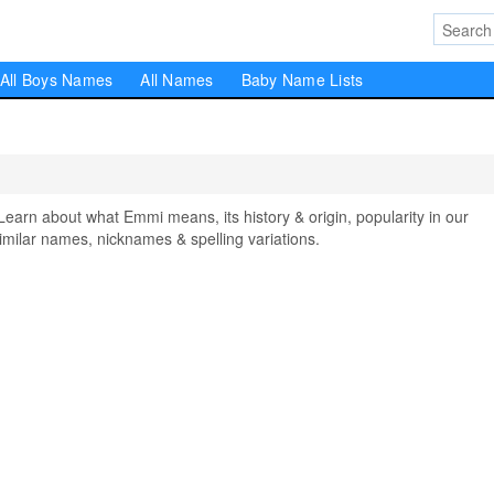
All Boys Names
All Names
Baby Name Lists
n about what Emmi means, its history & origin, popularity in our
milar names, nicknames & spelling variations.