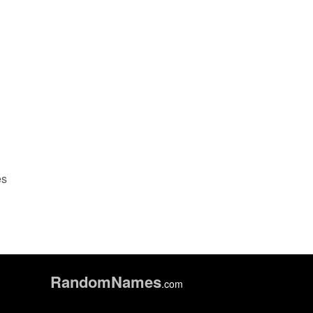
es
Random
Names
.com