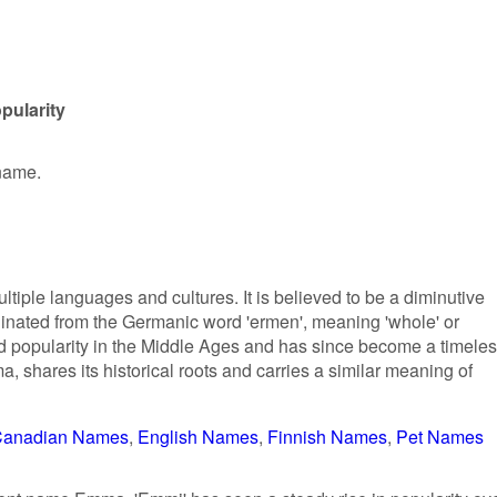
pularity
 name.
ltiple languages and cultures. It is believed to be a diminutive
inated from the Germanic word 'ermen', meaning 'whole' or
 popularity in the Middle Ages and has since become a timele
a, shares its historical roots and carries a similar meaning of
anadian Names
English Names
Finnish Names
Pet Names