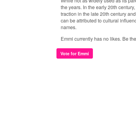
While not as widely used as its pa
the years. In the early 20th centur
traction in the late 20th century an
can be attributed to cultural influe
names.
Emmi currently has no likes. Be the f
Vote for Emmi