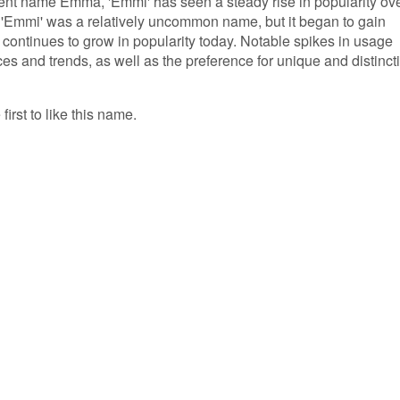
rent name Emma, 'Emmi' has seen a steady rise in popularity ov
y, 'Emmi' was a relatively uncommon name, but it began to gain
d continues to grow in popularity today. Notable spikes in usage
nces and trends, as well as the preference for unique and distinct
irst to like this name.