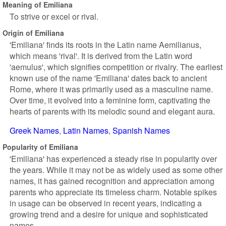
Meaning of Emiliana
To strive or excel or rival.
Origin of Emiliana
'Emiliana' finds its roots in the Latin name Aemilianus,
which means 'rival'. It is derived from the Latin word
'aemulus', which signifies competition or rivalry. The earliest
known use of the name 'Emiliana' dates back to ancient
Rome, where it was primarily used as a masculine name.
Over time, it evolved into a feminine form, captivating the
hearts of parents with its melodic sound and elegant aura.
Greek Names
Latin Names
Spanish Names
Popularity of Emiliana
'Emiliana' has experienced a steady rise in popularity over
the years. While it may not be as widely used as some other
names, it has gained recognition and appreciation among
parents who appreciate its timeless charm. Notable spikes
in usage can be observed in recent years, indicating a
growing trend and a desire for unique and sophisticated
names.