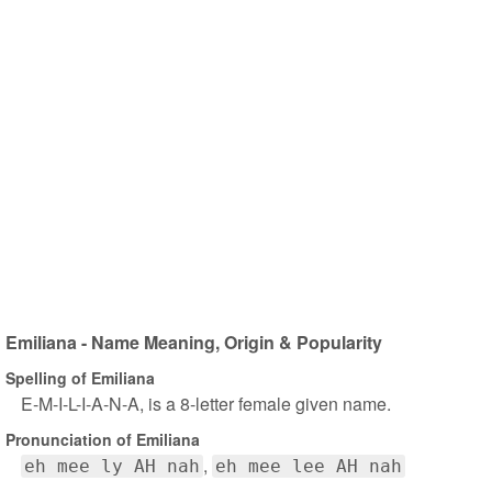
Emiliana - Name Meaning, Origin & Popularity
Spelling of Emiliana
E-M-I-L-I-A-N-A, is a 8-letter female given name.
Pronunciation of Emiliana
eh mee ly AH nah
eh mee lee AH nah