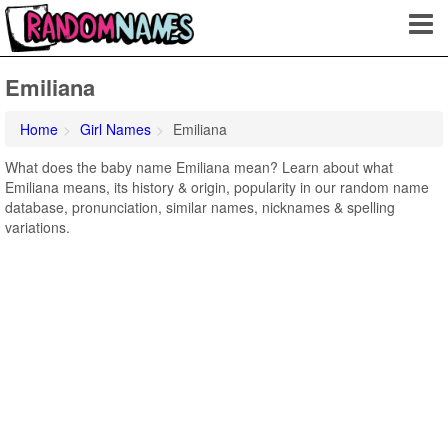
Emiliana
Home
Girl Names
Emiliana
What does the baby name Emiliana mean? Learn about what
Emiliana means, its history & origin, popularity in our random name
database, pronunciation, similar names, nicknames & spelling
variations.