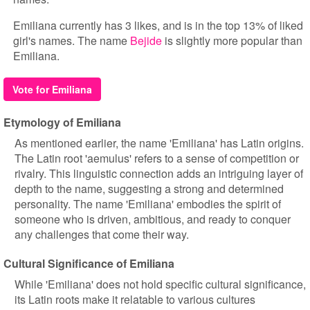
Emiliana currently has 3 likes, and is in the top 13% of liked
girl's names. The name
Bejide
is slightly more popular than
Emiliana.
Vote for Emiliana
Etymology of Emiliana
As mentioned earlier, the name 'Emiliana' has Latin origins.
The Latin root 'aemulus' refers to a sense of competition or
rivalry. This linguistic connection adds an intriguing layer of
depth to the name, suggesting a strong and determined
personality. The name 'Emiliana' embodies the spirit of
someone who is driven, ambitious, and ready to conquer
any challenges that come their way.
Cultural Significance of Emiliana
While 'Emiliana' does not hold specific cultural significance,
its Latin roots make it relatable to various cultures