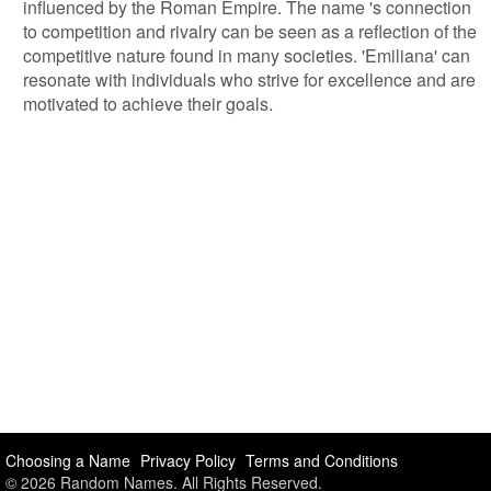
influenced by the Roman Empire. The name 's connection
to competition and rivalry can be seen as a reflection of the
competitive nature found in many societies. 'Emiliana' can
resonate with individuals who strive for excellence and are
motivated to achieve their goals.
Choosing a Name
Privacy Policy
Terms and Conditions
© 2026 Random Names. All Rights Reserved.