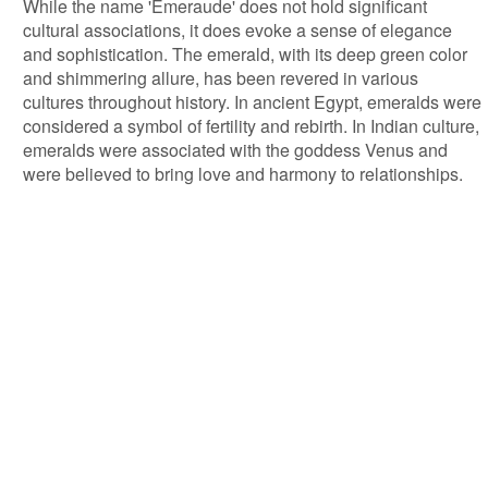
While the name 'Emeraude' does not hold significant
cultural associations, it does evoke a sense of elegance
and sophistication. The emerald, with its deep green color
and shimmering allure, has been revered in various
cultures throughout history. In ancient Egypt, emeralds were
considered a symbol of fertility and rebirth. In Indian culture,
emeralds were associated with the goddess Venus and
were believed to bring love and harmony to relationships.