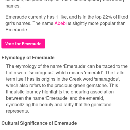
names.
Emeraude currently has 1 like, and is in the top 22% of liked
girl's names. The name
Abebi
is slightly more popular than
Emeraude.
Vote for Emeraude
Etymology of Emeraude
The etymology of the name 'Emeraude' can be traced to the
Latin word 'smaragdus', which means 'emerald'. The Latin
term itself has its origins in the Greek word 'smaragdos',
which also refers to the precious green gemstone. This
linguistic journey highlights the enduring association
between the name 'Emeraude' and the emerald,
symbolizing the beauty and rarity that the gemstone
represents.
Cultural Significance of Emeraude