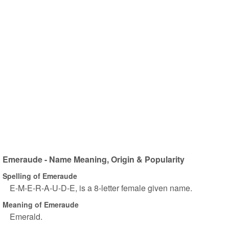
Emeraude - Name Meaning, Origin & Popularity
Spelling of Emeraude
E-M-E-R-A-U-D-E, is a 8-letter female given name.
Meaning of Emeraude
Emerald.