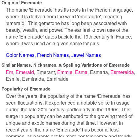
Origin of Emeraude
The name 'Emeraude' has its roots in the French language,
where it is derived from the word 'émeraude', meaning
'emerald'. This gemstone has long been associated with
beauty, wealth, and power. The earliest known use of the
name 'Emeraude' dates back to the 19th century in France,
where it was used as a given name for girls.
Color Names
French Names
Jewel Names
Similar Names, Nicknames, & Spelling Variations of Emeraude
Em
Emerald
Emerant
Emmie
Esma
Esmaria
Esmerelda
Esmie
Esmiralda
Esmiralde
Popularity of Emeraude
Over the years, the popularity of the name 'Emeraude' has
seen fluctuations. It experienced a notable spike in usage
during the late 20th century, particularly in the 1990s. This
surge in popularity can be attributed to the growing trend of
unique and exotic names during that time. However, in
recent years, the name 'Emeraude' has become less
common, as parents opt for more contemporary and trendy