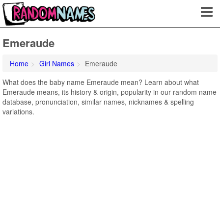
Emeraude
Home
Girl Names
Emeraude
What does the baby name Emeraude mean? Learn about what
Emeraude means, its history & origin, popularity in our random name
database, pronunciation, similar names, nicknames & spelling
variations.