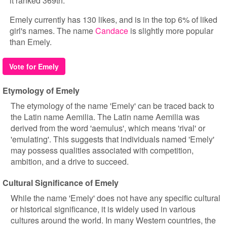
it ranked 369th.
Emely currently has 130 likes, and is in the top 6% of liked
girl's names. The name
Candace
is slightly more popular
than Emely.
Vote for Emely
Etymology of Emely
The etymology of the name 'Emely' can be traced back to
the Latin name Aemilia. The Latin name Aemilia was
derived from the word 'aemulus', which means 'rival' or
'emulating'. This suggests that individuals named 'Emely'
may possess qualities associated with competition,
ambition, and a drive to succeed.
Cultural Significance of Emely
While the name 'Emely' does not have any specific cultural
or historical significance, it is widely used in various
cultures around the world. In many Western countries, the