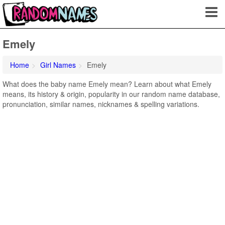
Emely
Home
Girl Names
Emely
What does the baby name Emely mean? Learn about what Emely
means, its history & origin, popularity in our random name database,
pronunciation, similar names, nicknames & spelling variations.