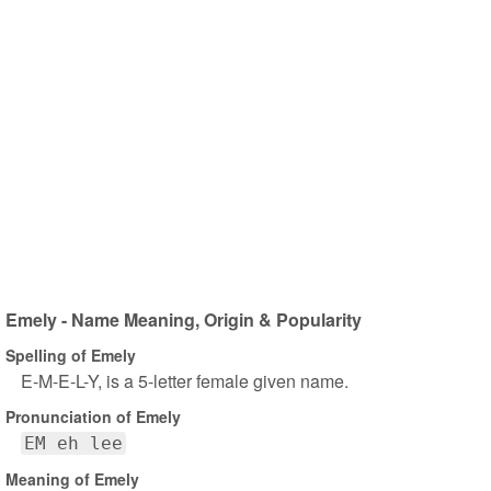
Emely - Name Meaning, Origin & Popularity
Spelling of Emely
E-M-E-L-Y, is a 5-letter female given name.
Pronunciation of Emely
EM eh lee
Meaning of Emely