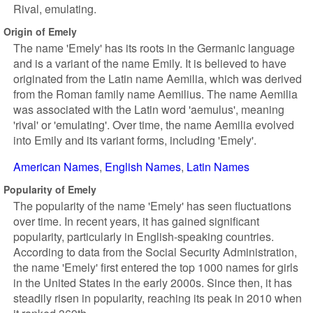
Rival, emulating.
Origin of Emely
The name 'Emely' has its roots in the Germanic language
and is a variant of the name Emily. It is believed to have
originated from the Latin name Aemilia, which was derived
from the Roman family name Aemilius. The name Aemilia
was associated with the Latin word 'aemulus', meaning
'rival' or 'emulating'. Over time, the name Aemilia evolved
into Emily and its variant forms, including 'Emely'.
American Names
English Names
Latin Names
Popularity of Emely
The popularity of the name 'Emely' has seen fluctuations
over time. In recent years, it has gained significant
popularity, particularly in English-speaking countries.
According to data from the Social Security Administration,
the name 'Emely' first entered the top 1000 names for girls
in the United States in the early 2000s. Since then, it has
steadily risen in popularity, reaching its peak in 2010 when