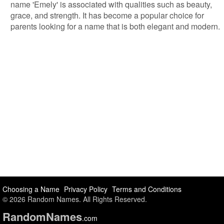
name 'Emely' is associated with qualities such as beauty,
grace, and strength. It has become a popular choice for
parents looking for a name that is both elegant and modern.
Choosing a Name
Privacy Policy
Terms and Conditions
© 2026 Random Names. All Rights Reserved.
Random
Names
.com