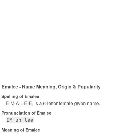
Emalee - Name Meaning, Origin & Popularity
Spelling of Emalee
E-M-A-L-E-E, is a 6-letter female given name.
Pronunciation of Emalee
EM ah lee
Meaning of Emalee