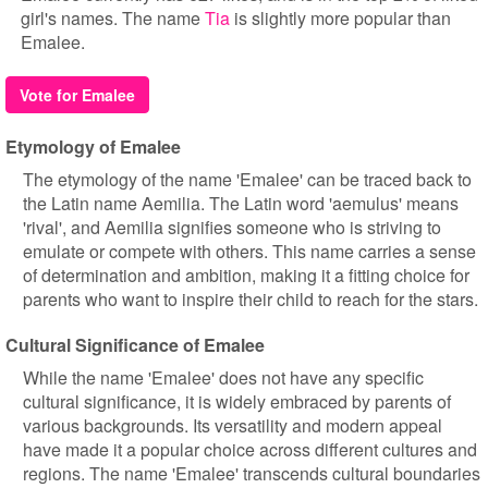
girl's names. The name
Tia
is slightly more popular than
Emalee.
Vote for Emalee
Etymology of Emalee
The etymology of the name 'Emalee' can be traced back to
the Latin name Aemilia. The Latin word 'aemulus' means
'rival', and Aemilia signifies someone who is striving to
emulate or compete with others. This name carries a sense
of determination and ambition, making it a fitting choice for
parents who want to inspire their child to reach for the stars.
Cultural Significance of Emalee
While the name 'Emalee' does not have any specific
cultural significance, it is widely embraced by parents of
various backgrounds. Its versatility and modern appeal
have made it a popular choice across different cultures and
regions. The name 'Emalee' transcends cultural boundaries