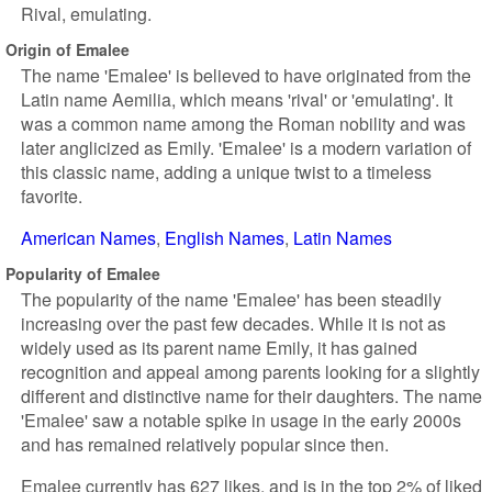
Rival, emulating.
Origin of Emalee
The name 'Emalee' is believed to have originated from the
Latin name Aemilia, which means 'rival' or 'emulating'. It
was a common name among the Roman nobility and was
later anglicized as Emily. 'Emalee' is a modern variation of
this classic name, adding a unique twist to a timeless
favorite.
American Names
English Names
Latin Names
Popularity of Emalee
The popularity of the name 'Emalee' has been steadily
increasing over the past few decades. While it is not as
widely used as its parent name Emily, it has gained
recognition and appeal among parents looking for a slightly
different and distinctive name for their daughters. The name
'Emalee' saw a notable spike in usage in the early 2000s
and has remained relatively popular since then.
Emalee currently has 627 likes, and is in the top 2% of liked