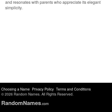
and resonates with parents who appreciate its elegant
simplicity.
Choosing a Name
Privacy Policy
Terms and Conditions
© 2026 Random Names. All Rights Reserved.
Random
Names
.com