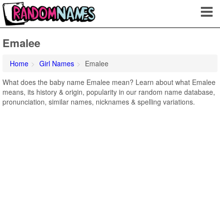
Emalee
Home
Girl Names
Emalee
What does the baby name Emalee mean? Learn about what Emalee
means, its history & origin, popularity in our random name database,
pronunciation, similar names, nicknames & spelling variations.