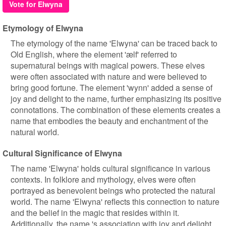
Vote for Elwyna
Etymology of Elwyna
The etymology of the name 'Elwyna' can be traced back to
Old English, where the element 'ælf' referred to
supernatural beings with magical powers. These elves
were often associated with nature and were believed to
bring good fortune. The element 'wynn' added a sense of
joy and delight to the name, further emphasizing its positive
connotations. The combination of these elements creates a
name that embodies the beauty and enchantment of the
natural world.
Cultural Significance of Elwyna
The name 'Elwyna' holds cultural significance in various
contexts. In folklore and mythology, elves were often
portrayed as benevolent beings who protected the natural
world. The name 'Elwyna' reflects this connection to nature
and the belief in the magic that resides within it.
Additionally, the name 's association with joy and delight