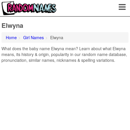
Elwyna
Home
Girl Names
Elwyna
What does the baby name Elwyna mean? Learn about what Elwyna
means, its history & origin, popularity in our random name database,
pronunciation, similar names, nicknames & spelling variations.