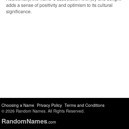
adds a sense of positivity and optimism to its cultural
significance.
Choosing a Name
Privacy Policy
Terms and Conditions
© 2026 Random Names. All Rights Reserved.
Random
Names
.com