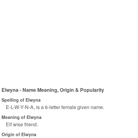
Elwyna - Name Meaning, Origin & Popularity
Spelling of Elwyna
E-L-W-Y-N-A, is a 6-letter female given name.
Meaning of Elwyna
Elf wise friend.
Origin of Elwyna