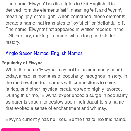
The name 'Elwyna' has its origins in Old English. It is
derived from the elements 'ælf', meaning 'elf', and 'wynn',
meaning 'joy' or 'delight'. When combined, these elements
create a name that translates to 'joyful elf' or 'delightful elf'.
The name 'Elwyna' first appeared in written records in the
12th century, making it a name with a long and storied
history.
Anglo Saxon Names
English Names
Popularity of Elwyna
While the name 'Elwyna' may not be as commonly heard
today, it had its moments of popularity throughout history. In
the medieval period, names with connections to elves,
fairies, and other mythical creatures were highly favored.
During this time, 'Elwyna' experienced a surge in popularity,
as parents sought to bestow upon their daughters a name
that evoked a sense of enchantment and whimsy.
Elwyna currently has no likes. Be the first to like this name.