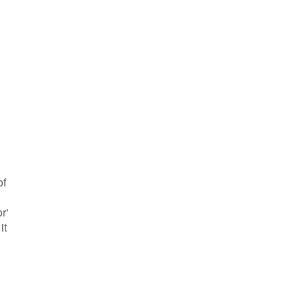
of
r'
it