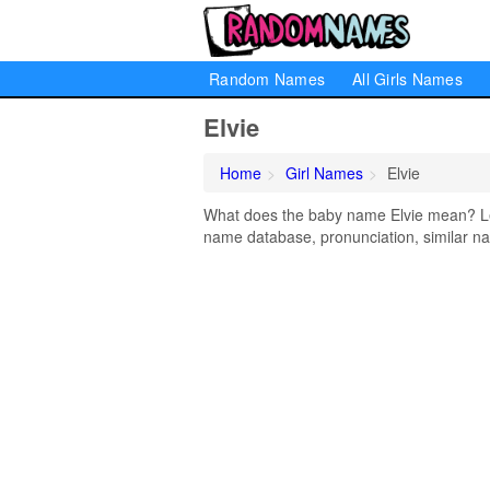
Random Names
All Girls Names
Elvie
Home
Girl Names
Elvie
What does the baby name Elvie mean? Lear
name database, pronunciation, similar na