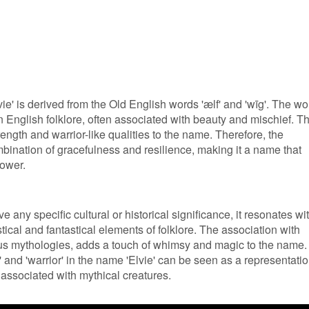
ie' is derived from the Old English words 'ælf' and 'wīg'. The wo
 in English folklore, often associated with beauty and mischief. T
rength and warrior-like qualities to the name. Therefore, the
mbination of gracefulness and resilience, making it a name that
ower.
 any specific cultural or historical significance, it resonates wi
ical and fantastical elements of folklore. The association with
ous mythologies, adds a touch of whimsy and magic to the name.
f' and 'warrior' in the name 'Elvie' can be seen as a representati
n associated with mythical creatures.