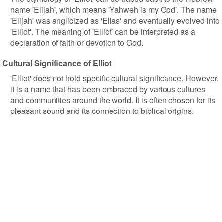
name 'Elijah', which means 'Yahweh is my God'. The name
'Elijah' was anglicized as 'Elias' and eventually evolved into
'Elliot'. The meaning of 'Elliot' can be interpreted as a
declaration of faith or devotion to God.
Cultural Significance of Elliot
'Elliot' does not hold specific cultural significance. However,
it is a name that has been embraced by various cultures
and communities around the world. It is often chosen for its
pleasant sound and its connection to biblical origins.