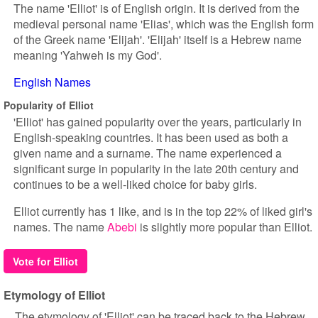
The name 'Elliot' is of English origin. It is derived from the
medieval personal name 'Elias', which was the English form
of the Greek name 'Elijah'. 'Elijah' itself is a Hebrew name
meaning 'Yahweh is my God'.
English Names
Popularity of Elliot
'Elliot' has gained popularity over the years, particularly in
English-speaking countries. It has been used as both a
given name and a surname. The name experienced a
significant surge in popularity in the late 20th century and
continues to be a well-liked choice for baby girls.
Elliot currently has 1 like, and is in the top 22% of liked girl's
names. The name
Abebi
is slightly more popular than Elliot.
Vote for Elliot
Etymology of Elliot
The etymology of 'Elliot' can be traced back to the Hebrew