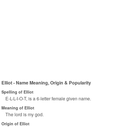
Elliot - Name Meaning, Origin & Popularity
Spelling of Elliot
E-L-L-I-O-T, is a 6-letter female given name.
Meaning of Elliot
The lord is my god.
Origin of Elliot