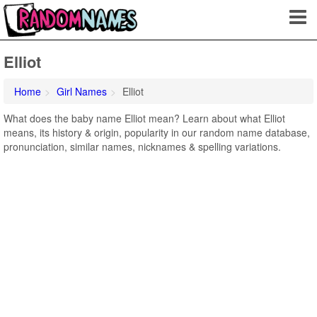
Elliot
Home
Girl Names
Elliot
What does the baby name Elliot mean? Learn about what Elliot
means, its history & origin, popularity in our random name database,
pronunciation, similar names, nicknames & spelling variations.