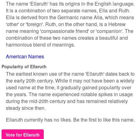
The name 'Ellaruth' has its origins in the English language.
It is a combination of two separate names, Ella and Ruth.
Ella is derived from the Germanic name Alia, which means
'other' or 'foreign'. Ruth, on the other hand, is a Hebrew
name meaning 'compassionate friend' or 'companion'. The
combination of these two names creates a beautiful and
harmonious blend of meanings.
American Names
Popularity of Ellaruth
The earliest known use of the name 'Ellaruth' dates back to
the early 20th century. While it may not have been a widely
used name at the time, it gradually gained popularity over
the years. The name experienced notable spikes in usage
during the mid-20th century and has remained relatively
steady since then.
Ellaruth currently has no likes. Be the first to like this name.
Vote for Ellaruth