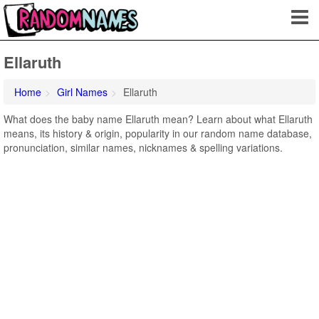
Ellaruth
Home
Girl Names
Ellaruth
What does the baby name Ellaruth mean? Learn about what Ellaruth
means, its history & origin, popularity in our random name database,
pronunciation, similar names, nicknames & spelling variations.