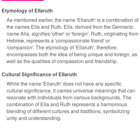
Etymology of Ellaruth
As mentioned earlier, the name 'Ellaruth' is a combination of
the names Ella and Ruth. Ella, derived from the Germanic
name Alia, signifies 'other' or 'foreign'. Ruth, originating from
Hebrew, represents a 'compassionate friend' or
'companion'. The etymology of 'Ellaruth', therefore,
encompasses both the idea of being unique and foreign, as
well as the qualities of compassion and friendship.
Cultural Significance of Ellaruth
While the name 'Ellaruth' does not have any specific
cultural significance, it carries universal meanings that can
resonate with individuals from various backgrounds. The
combination of Ella and Ruth represents a harmonious
blending of different cultures and traditions, symbolizing
unity and understanding.