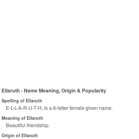
Ellaruth - Name Meaning, Origin & Popularity
Spelling of Ellaruth
E-L-L-A-R-U-T-H, is a 8-letter female given name.
Meaning of Ellaruth
Beautiful friendship.
Origin of Ellaruth