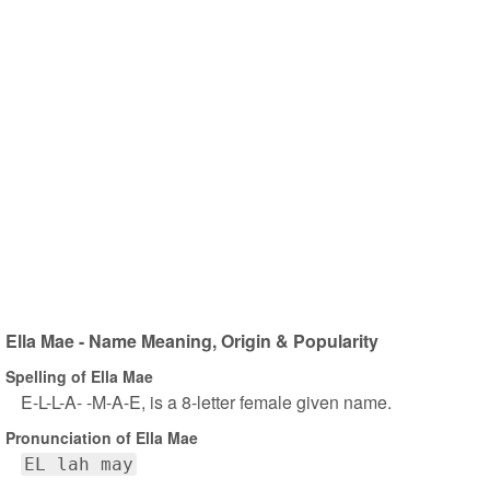
Ella Mae - Name Meaning, Origin & Popularity
Spelling of Ella Mae
E-L-L-A- -M-A-E, is a 8-letter female given name.
Pronunciation of Ella Mae
EL lah may