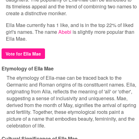
its timeless appeal and the trend of combining two names to
create a distinctive moniker.
Ella Mae currently has 1 like, and is in the top 22% of liked
girl's names. The name
Abebi
is slightly more popular than
Ella Mae.
Vote for Ella Mae
Etymology of Ella Mae
The etymology of Ella-mae can be traced back to the
Germanic and Roman origins of its constituent names. Ella,
originating from Alia, reflects the meaning of 'all' or 'other',
suggesting a sense of inclusivity and uniqueness. Mae,
derived from the month of May, signifies the arrival of spring
and fertility. Together, these etymological roots paint a
picture of a name that embodies beauty, femininity, and the
celebration of life.
Cultural Significance of Ella Mae