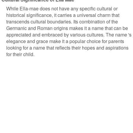
While Ella-mae does not have any specific cultural or
historical significance, it carries a universal charm that
transcends cultural boundaries. Its combination of the
Germanic and Roman origins makes it a name that can be
appreciated and embraced by various cultures. The name 's
elegance and grace make it a popular choice for parents
looking for a name that reflects their hopes and aspirations
for their child.