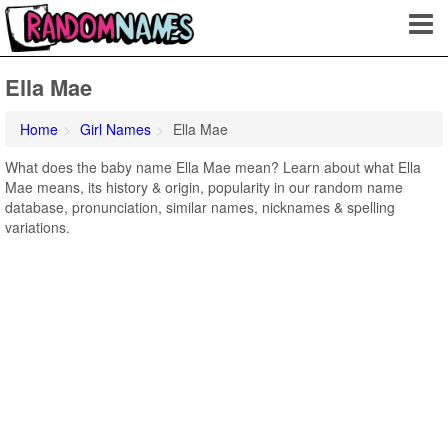
Ella Mae
Home
Girl Names
Ella Mae
What does the baby name Ella Mae mean? Learn about what Ella
Mae means, its history & origin, popularity in our random name
database, pronunciation, similar names, nicknames & spelling
variations.