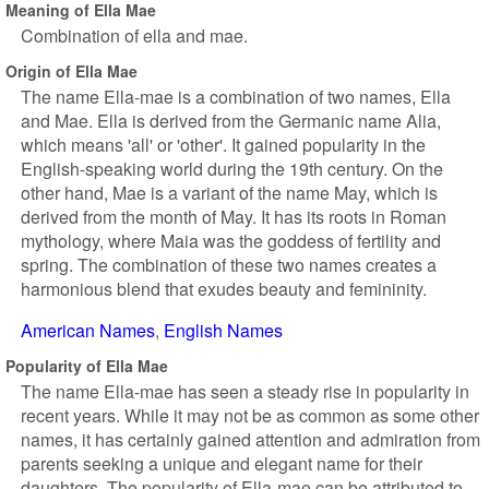
Meaning of Ella Mae
Combination of ella and mae.
Origin of Ella Mae
The name Ella-mae is a combination of two names, Ella
and Mae. Ella is derived from the Germanic name Alia,
which means 'all' or 'other'. It gained popularity in the
English-speaking world during the 19th century. On the
other hand, Mae is a variant of the name May, which is
derived from the month of May. It has its roots in Roman
mythology, where Maia was the goddess of fertility and
spring. The combination of these two names creates a
harmonious blend that exudes beauty and femininity.
American Names
English Names
Popularity of Ella Mae
The name Ella-mae has seen a steady rise in popularity in
recent years. While it may not be as common as some other
names, it has certainly gained attention and admiration from
parents seeking a unique and elegant name for their
daughters. The popularity of Ella-mae can be attributed to