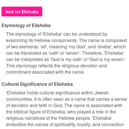
Vote for Elisheba
Etymology of Elisheba
The etymology of 'Elisheba' can be understood by
examining its Hebrew components. The name is composed
of two elements: 'eli', meaning 'my God', and 'sheba', which
can be translated as 'oath' or 'seven'. Therefore, 'Elisheba'
can be interpreted as 'God is my oath' or 'God is my seven'.
This etymology reflects the religious devotion and
commitment associated with the name.
Cultural Significance of Elisheba
'Elisheba' holds cultural significance within Jewish
communities. It is often seen as a name that carries a sense
of devotion and faith in God. The name is associated with
the biblical figure of Elisheba, who played a role in the
religious narratives of the Hebrew people. 'Elisheba'
embodies the values of spirituality, loyalty, and connection