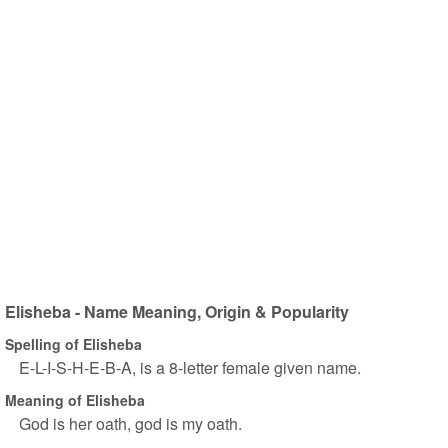
Elisheba - Name Meaning, Origin & Popularity
Spelling of Elisheba
E-L-I-S-H-E-B-A, is a 8-letter female given name.
Meaning of Elisheba
God is her oath, god is my oath.