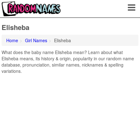
Elisheba
Home
Girl Names
Elisheba
What does the baby name Elisheba mean? Learn about what
Elisheba means, its history & origin, popularity in our random name
database, pronunciation, similar names, nicknames & spelling
variations.