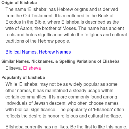
Origin of Elisheba
The name 'Elisheba' has Hebrew origins and is derived
from the Old Testament. It is mentioned in the Book of
Exodus in the Bible, where Elisheba is described as the
wife of Aaron, the brother of Moses. The name has ancient
roots and holds significance within the religious and cultural
traditions of the Hebrew people.
Biblical Names
Hebrew Names
Similar Names, Nicknames, & Spelling Variations of Elisheba
Eliseva
Elisheva
Popularity of Elisheba
While 'Elisheba' may not be as widely popular as some
other names, it has maintained a steady usage within
certain communities. It is more commonly found among
individuals of Jewish descent, who often choose names
with biblical significance. The popularity of 'Elisheba' often
reflects the desire to honor religious and cultural heritage.
Elisheba currently has no likes. Be the first to like this name.