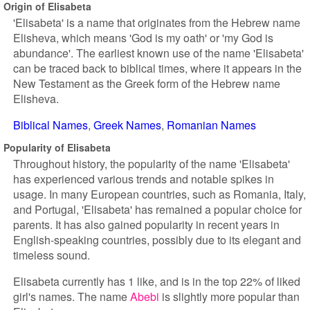
Origin of Elisabeta
'Elisabeta' is a name that originates from the Hebrew name
Elisheva, which means 'God is my oath' or 'my God is
abundance'. The earliest known use of the name 'Elisabeta'
can be traced back to biblical times, where it appears in the
New Testament as the Greek form of the Hebrew name
Elisheva.
Biblical Names
Greek Names
Romanian Names
Popularity of Elisabeta
Throughout history, the popularity of the name 'Elisabeta'
has experienced various trends and notable spikes in
usage. In many European countries, such as Romania, Italy,
and Portugal, 'Elisabeta' has remained a popular choice for
parents. It has also gained popularity in recent years in
English-speaking countries, possibly due to its elegant and
timeless sound.
Elisabeta currently has 1 like, and is in the top 22% of liked
girl's names. The name
Abebi
is slightly more popular than