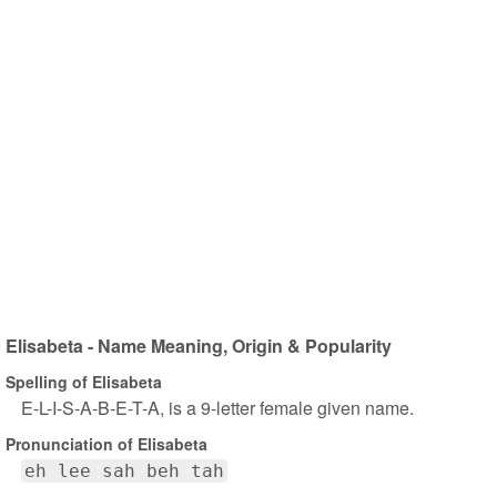
Elisabeta - Name Meaning, Origin & Popularity
Spelling of Elisabeta
E-L-I-S-A-B-E-T-A, is a 9-letter female given name.
Pronunciation of Elisabeta
eh lee sah beh tah