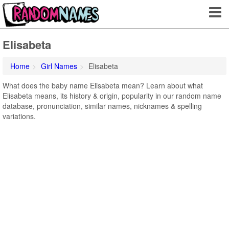
Elisabeta
Home
Girl Names
Elisabeta
What does the baby name Elisabeta mean? Learn about what
Elisabeta means, its history & origin, popularity in our random name
database, pronunciation, similar names, nicknames & spelling
variations.