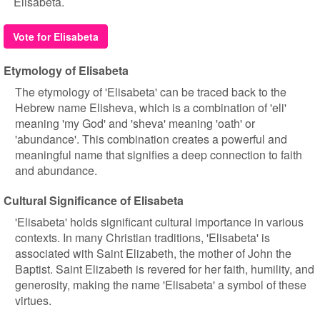
Elisabeta.
Vote for Elisabeta
Etymology of Elisabeta
The etymology of 'Elisabeta' can be traced back to the
Hebrew name Elisheva, which is a combination of 'eli'
meaning 'my God' and 'sheva' meaning 'oath' or
'abundance'. This combination creates a powerful and
meaningful name that signifies a deep connection to faith
and abundance.
Cultural Significance of Elisabeta
'Elisabeta' holds significant cultural importance in various
contexts. In many Christian traditions, 'Elisabeta' is
associated with Saint Elizabeth, the mother of John the
Baptist. Saint Elizabeth is revered for her faith, humility, and
generosity, making the name 'Elisabeta' a symbol of these
virtues.