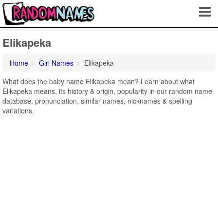
Elikapeka
Home
Girl Names
Elikapeka
What does the baby name Elikapeka mean? Learn about what
Elikapeka means, its history & origin, popularity in our random name
database, pronunciation, similar names, nicknames & spelling
variations.