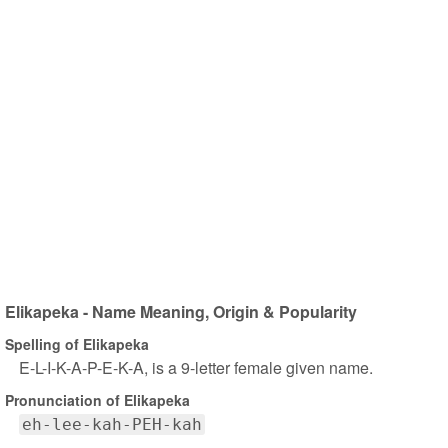
Elikapeka - Name Meaning, Origin & Popularity
Spelling of Elikapeka
E-L-I-K-A-P-E-K-A, is a 9-letter female given name.
Pronunciation of Elikapeka
eh-lee-kah-PEH-kah