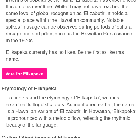
fluctuations over time. While it may not have reached the
same level of global recognition as 'Elizabeth', it holds a
special place within the Hawaiian community. Notable
spikes in usage can be observed during periods of cultural
resurgence and pride, such as the Hawaiian Renaissance
in the 1970s.
Elikapeka currently has no likes. Be the first to like this
name.
Vote for Elikapeka
Etymology of Elikapeka
To understand the etymology of 'Elikapeka', we must
examine its linguistic roots. As mentioned earlier, the name
is a Hawaiian variant of 'Elizabeth'. In Hawaiian, 'Elikapeka'
is pronounced with a melodic flow, reflecting the rhythmic
beauty of the language.
Cultural Significance of Elikapeka