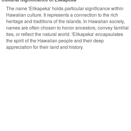
The name 'Elikapeka' holds particular significance within
Hawaiian culture. It represents a connection to the rich
heritage and traditions of the islands. In Hawaiian society,
names are often chosen to honor ancestors, convey familial
ties, or reflect the natural world. 'Elikapeka' encapsulates
the spirit of the Hawaiian people and their deep
appreciation for their land and history.