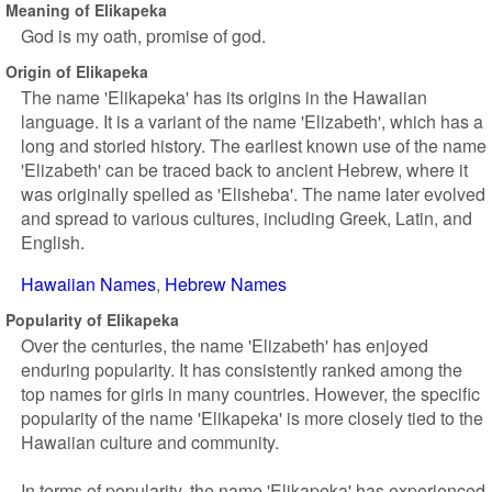
Meaning of Elikapeka
God is my oath, promise of god.
Origin of Elikapeka
The name 'Elikapeka' has its origins in the Hawaiian
language. It is a variant of the name 'Elizabeth', which has a
long and storied history. The earliest known use of the name
'Elizabeth' can be traced back to ancient Hebrew, where it
was originally spelled as 'Elisheba'. The name later evolved
and spread to various cultures, including Greek, Latin, and
English.
Hawaiian Names
Hebrew Names
Popularity of Elikapeka
Over the centuries, the name 'Elizabeth' has enjoyed
enduring popularity. It has consistently ranked among the
top names for girls in many countries. However, the specific
popularity of the name 'Elikapeka' is more closely tied to the
Hawaiian culture and community.
In terms of popularity, the name 'Elikapeka' has experienced