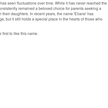
 has seen fluctuations over time. While it has never reached the
 consistently remained a beloved choice for parents seeking a
 their daughters. In recent years, the name 'Eliane' has
e, but it still holds a special place in the hearts of those who
 first to like this name.