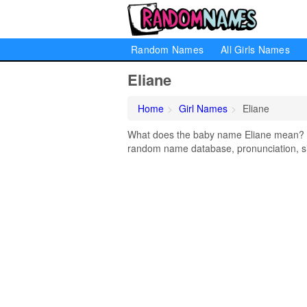
Random Names
All Girls Names
Eliane
Home
Girl Names
Eliane
What does the baby name Eliane mean? Lea
random name database, pronunciation, si