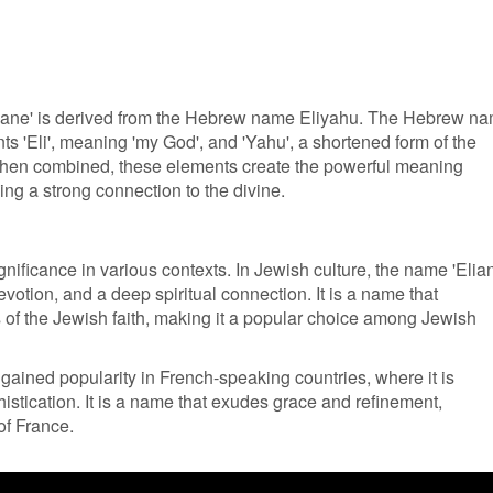
liane' is derived from the Hebrew name Eliyahu. The Hebrew n
s 'Eli', meaning 'my God', and 'Yahu', a shortened form of the
en combined, these elements create the powerful meaning
ng a strong connection to the divine.
gnificance in various contexts. In Jewish culture, the name 'Elia
evotion, and a deep spiritual connection. It is a name that
 of the Jewish faith, making it a popular choice among Jewish
 gained popularity in French-speaking countries, where it is
istication. It is a name that exudes grace and refinement,
 of France.