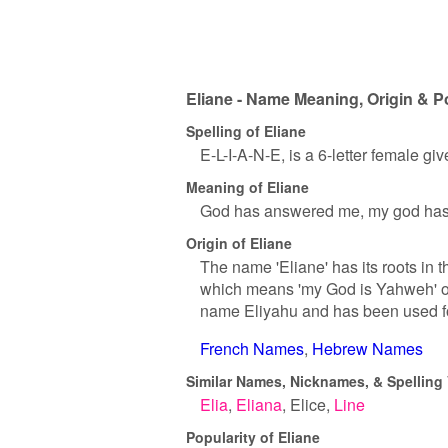
Eliane - Name Meaning, Origin & P
Spelling of Eliane
E-L-I-A-N-E, is a 6-letter female gi
Meaning of Eliane
God has answered me, my god has
Origin of Eliane
The name 'Eliane' has its roots in
which means 'my God is Yahweh' or 
name Eliyahu and has been used for 
French Names
Hebrew Names
Similar Names, Nicknames, & Spelling V
Elia
Eliana
Elice
Line
Popularity of Eliane