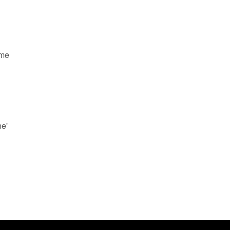
ame
ne'