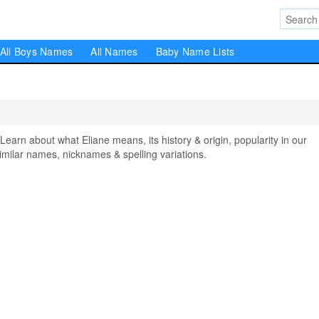
All Boys Names
All Names
Baby Name Lists
rn about what Eliane means, its history & origin, popularity in our
milar names, nicknames & spelling variations.