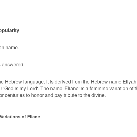
opularity
ven name.
 answered.
 the Hebrew language. It is derived from the Hebrew name Eliyah
'God is my Lord'. The name 'Eliane' is a feminine variation of t
centuries to honor and pay tribute to the divine.
ariations of Eliane