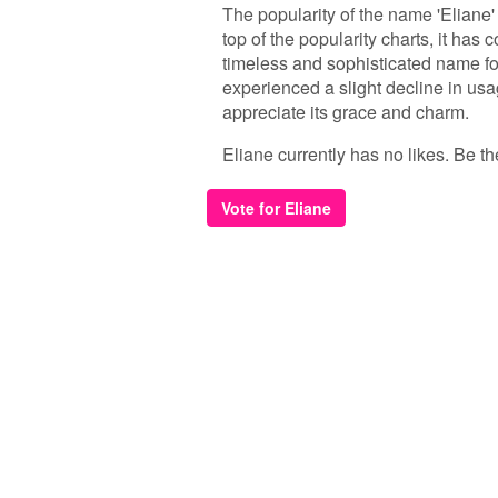
The popularity of the name 'Eliane'
top of the popularity charts, it has
timeless and sophisticated name for
experienced a slight decline in usag
appreciate its grace and charm.
Eliane currently has no likes. Be the
Vote for Eliane