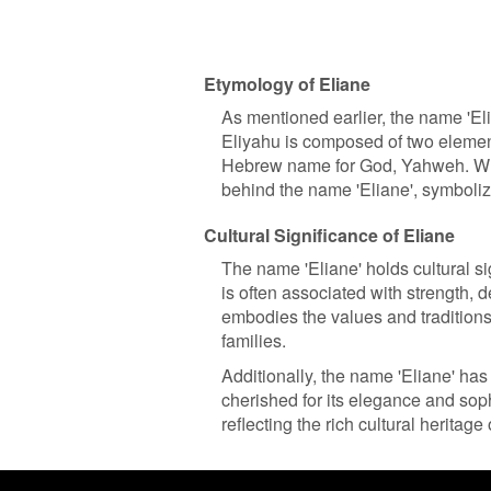
Etymology of Eliane
As mentioned earlier, the name 'E
Eliyahu is composed of two element
Hebrew name for God, Yahweh. Wh
behind the name 'Eliane', symbolizi
Cultural Significance of Eliane
The name 'Eliane' holds cultural si
is often associated with strength, d
embodies the values and traditions
families.
Additionally, the name 'Eliane' has
cherished for its elegance and soph
reflecting the rich cultural heritage