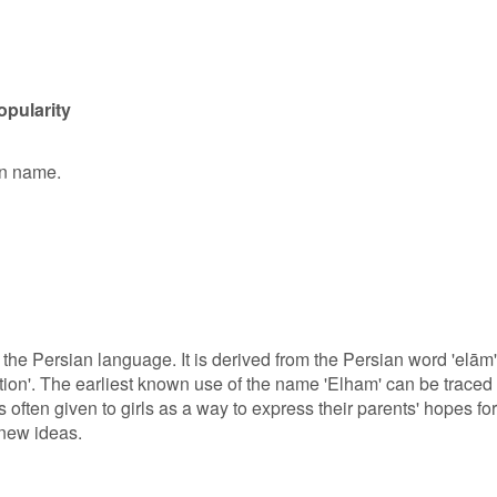
opularity
en name.
 the Persian language. It is derived from the Persian word 'elām'
ation'. The earliest known use of the name 'Elham' can be traced
 often given to girls as a way to express their parents' hopes for
 new ideas.