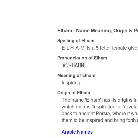
Elham - Name Meaning, Origin & P
Spelling of Elham
E-L-H-A-M, is a 5-letter female giv
Pronunciation of Elham
el-HAHM
Meaning of Elham
Inspiring.
Origin of Elham
The name 'Elham' has its origins in
which means 'inspiration' or 'revel
back to ancient Persia, where it was
them to be inspired and bring forth
Arabic Names