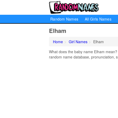
Random Names
All Girls Names
Elham
Home
Girl Names
Elham
What does the baby name Elham mean? Lea
random name database, pronunciation, si