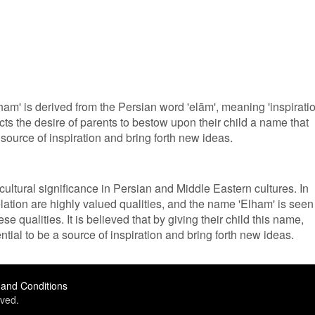
am' is derived from the Persian word 'elām', meaning 'inspiratio
ects the desire of parents to bestow upon their child a name that
a source of inspiration and bring forth new ideas.
ultural significance in Persian and Middle Eastern cultures. In
elation are highly valued qualities, and the name 'Elham' is seen
e qualities. It is believed that by giving their child this name,
ential to be a source of inspiration and bring forth new ideas.
and Conditions
ved.