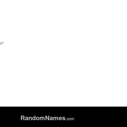
n'
Random
Names
.com