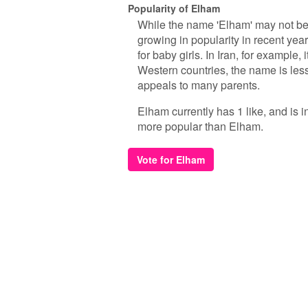
Popularity of Elham
While the name 'Elham' may not be
growing in popularity in recent yea
for baby girls. In Iran, for example
Western countries, the name is les
appeals to many parents.
Elham currently has 1 like, and is 
more popular than Elham.
Vote for Elham