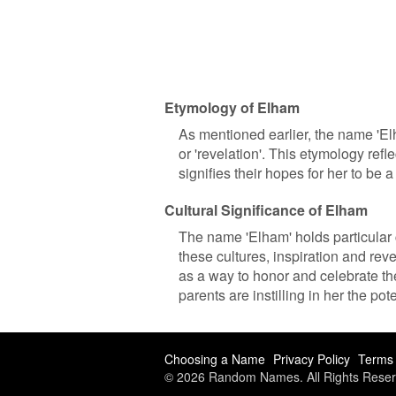
Etymology of Elham
As mentioned earlier, the name 'Elh
or 'revelation'. This etymology refl
signifies their hopes for her to be 
Cultural Significance of Elham
The name 'Elham' holds particular c
these cultures, inspiration and rev
as a way to honor and celebrate thes
parents are instilling in her the pot
Choosing a Name
Privacy Policy
Terms 
© 2026 Random Names. All Rights Reser