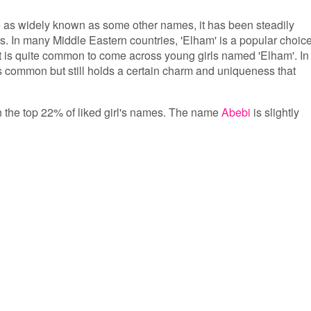
 as widely known as some other names, it has been steadily
rs. In many Middle Eastern countries, 'Elham' is a popular choic
, it is quite common to come across young girls named 'Elham'. In
s common but still holds a certain charm and uniqueness that
in the top 22% of liked girl's names. The name
Abebi
is slightly