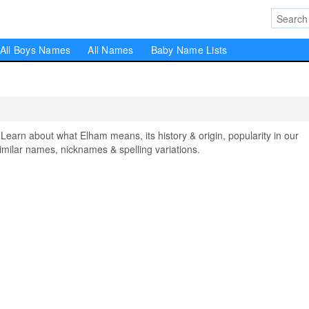
All Boys Names
All Names
Baby Name Lists
rn about what Elham means, its history & origin, popularity in our
milar names, nicknames & spelling variations.