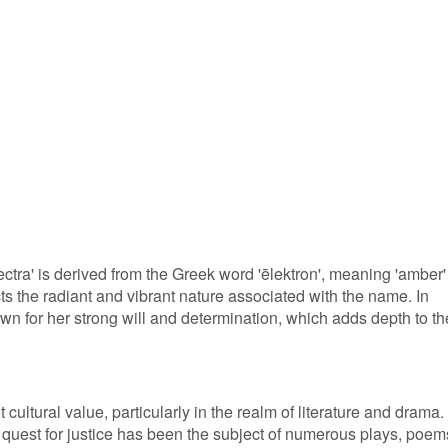
ctra' is derived from the Greek word 'ēlektron', meaning 'amber'
cts the radiant and vibrant nature associated with the name. In
wn for her strong will and determination, which adds depth to th
 cultural value, particularly in the realm of literature and drama.
er quest for justice has been the subject of numerous plays, poem