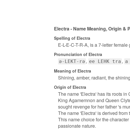
Electra - Name Meaning, Origin & P
Spelling of Electra
E-L-E-C-T-R-A, is a 7-letter female
Pronunciation of Electra
ə-LEKT-rə
ee LEHK tra
a
Meaning of Electra
Shining, amber, radiant, the shinin
Origin of Electra
The name 'Electra' has its roots in
King Agamemnon and Queen Clytemn
sought revenge for her father 's mur
The name 'Electra' is derived from 
This name choice for the character 
passionate nature.