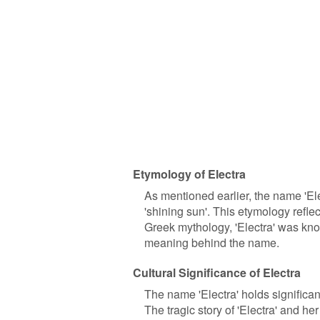
Etymology of Electra
As mentioned earlier, the name 'Ele
'shining sun'. This etymology refle
Greek mythology, 'Electra' was kno
meaning behind the name.
Cultural Significance of Electra
The name 'Electra' holds significant
The tragic story of 'Electra' and h