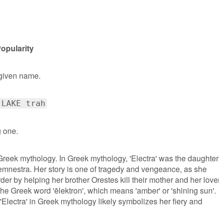
opularity
 given name.
 LAKE trah
g one.
 Greek mythology. In Greek mythology, 'Electra' was the daughter
estra. Her story is one of tragedy and vengeance, as she
der by helping her brother Orestes kill their mother and her lover
the Greek word 'ēlektron', which means 'amber' or 'shining sun'.
'Electra' in Greek mythology likely symbolizes her fiery and