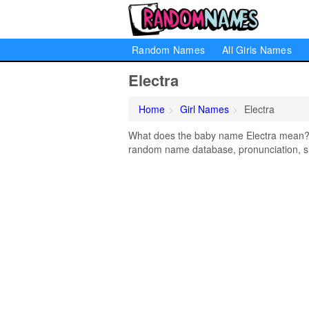
Random Names
All Girls Names
Electra
Home
Girl Names
Electra
What does the baby name Electra mean? Le
random name database, pronunciation, si