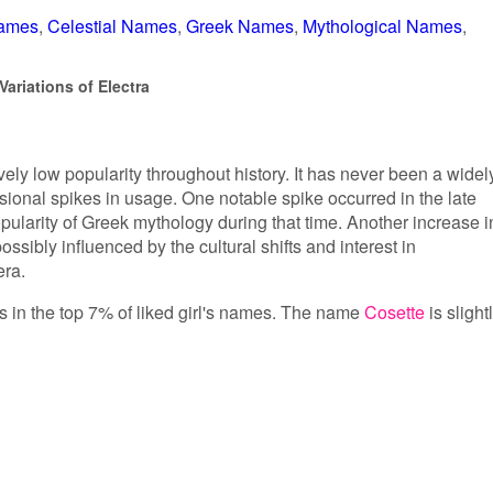
Names
Celestial Names
Greek Names
Mythological Names
ariations of Electra
vely low popularity throughout history. It has never been a widel
sional spikes in usage. One notable spike occurred in the late
opularity of Greek mythology during that time. Another increase i
ssibly influenced by the cultural shifts and interest in
era.
 is in the top 7% of liked girl's names. The name
Cosette
is slight