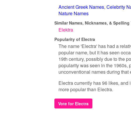
Ancient Greek Names
Celebrity 
Nature Names
Similar Names, Nicknames, & Spelling V
Elektra
Popularity of Electra
The name 'Electra' has had a relati
popular name, but it has seen occa
19th century, possibly due to the p
popularity was seen in the 1960s, po
unconventional names during that 
Electra currently has 96 likes, and
more popular than Electra.
Vote for Electra