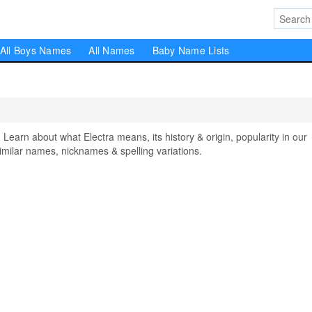
All Boys Names
All Names
Baby Name Lists
arn about what Electra means, its history & origin, popularity in our
milar names, nicknames & spelling variations.