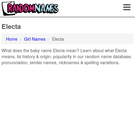
Electa
Home
Girl Names
Electa
What does the baby name Electa mean? Learn about what Electa
means, its history & origin, popularity in our random name database,
pronunciation, similar names, nicknames & spelling variations.