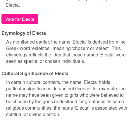
Electa.
Vote for Electa
Etymology of Electa
As mentioned earlier, the name 'Electa' is derived from the
Greek word 'eklektos', meaning 'chosen' or 'select'. This
etymology reflects the idea that those named 'Electa' were
seen as special or chosen individuals.
Cultural Significance of Electa
In certain cultural contexts, the name 'Electa' holds
particular significance. In ancient Greece, for example, the
name may have been given to girls who were believed to
be chosen by the gods or destined for greatness. In some
religious communities, the name 'Electa' is associated with
spiritual or divine election.