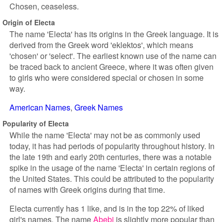
Chosen, ceaseless.
Origin of Electa
The name 'Electa' has its origins in the Greek language. It is
derived from the Greek word 'eklektos', which means
'chosen' or 'select'. The earliest known use of the name can
be traced back to ancient Greece, where it was often given
to girls who were considered special or chosen in some
way.
American Names
Greek Names
Popularity of Electa
While the name 'Electa' may not be as commonly used
today, it has had periods of popularity throughout history. In
the late 19th and early 20th centuries, there was a notable
spike in the usage of the name 'Electa' in certain regions of
the United States. This could be attributed to the popularity
of names with Greek origins during that time.
Electa currently has 1 like, and is in the top 22% of liked
girl's names. The name
Abebi
is slightly more popular than