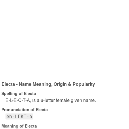
Electa - Name Meaning, Origin & Popularity
Spelling of Electa
E-L-E-C-T-A, is a 6-letter female given name.
Pronunciation of Electa
eh-LEKT-ə
Meaning of Electa