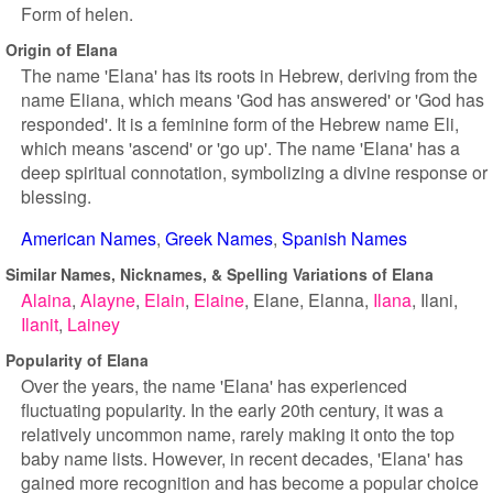
Form of helen.
Origin of Elana
The name 'Elana' has its roots in Hebrew, deriving from the
name Eliana, which means 'God has answered' or 'God has
responded'. It is a feminine form of the Hebrew name Eli,
which means 'ascend' or 'go up'. The name 'Elana' has a
deep spiritual connotation, symbolizing a divine response or
blessing.
American Names
Greek Names
Spanish Names
Similar Names, Nicknames, & Spelling Variations of Elana
Alaina
Alayne
Elain
Elaine
Elane
Elanna
Ilana
Ilani
Ilanit
Lainey
Popularity of Elana
Over the years, the name 'Elana' has experienced
fluctuating popularity. In the early 20th century, it was a
relatively uncommon name, rarely making it onto the top
baby name lists. However, in recent decades, 'Elana' has
gained more recognition and has become a popular choice