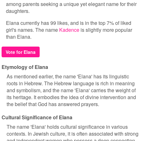
among parents seeking a unique yet elegant name for their
daughters.
Elana currently has 99 likes, and is in the top 7% of liked
girl's names. The name
Kadence
is slightly more popular
than Elana.
Vote for Elana
Etymology of Elana
As mentioned earlier, the name 'Elana' has its linguistic
roots in Hebrew. The Hebrew language is rich in meaning
and symbolism, and the name 'Elana' carries the weight of
its heritage. It embodies the idea of divine intervention and
the belief that God has answered prayers.
Cultural Significance of Elana
The name 'Elana' holds cultural significance in various
contexts. In Jewish culture, it is often associated with strong
and independent women who possess a deep connection