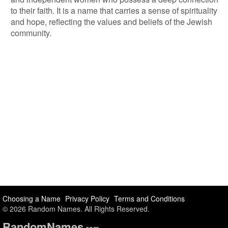
to their faith. It is a name that carries a sense of spirituality
and hope, reflecting the values and beliefs of the Jewish
community.
Choosing a Name
Privacy Policy
Terms and Conditions
© 2026 Random Names. All Rights Reserved.
Random
Names