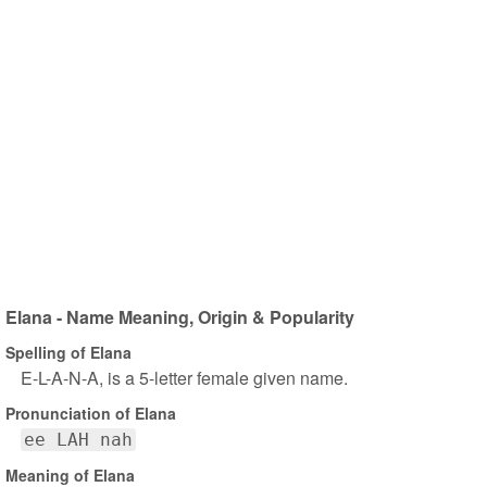
Elana - Name Meaning, Origin & Popularity
Spelling of Elana
E-L-A-N-A, is a 5-letter female given name.
Pronunciation of Elana
ee LAH nah
Meaning of Elana