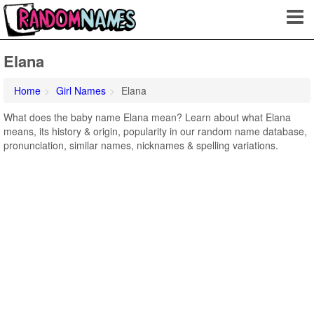
Elana
Home
Girl Names
Elana
What does the baby name Elana mean? Learn about what Elana
means, its history & origin, popularity in our random name database,
pronunciation, similar names, nicknames & spelling variations.