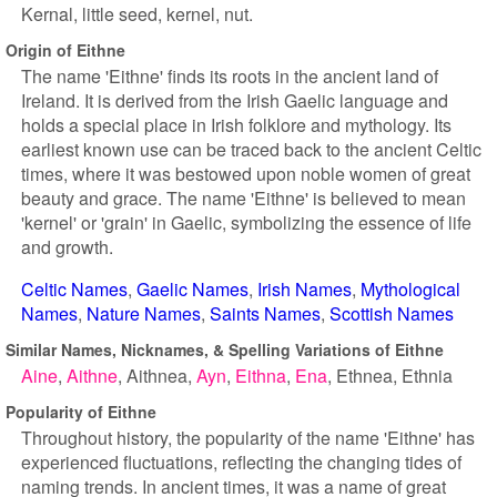
Kernal, little seed, kernel, nut.
Origin of Eithne
The name 'Eithne' finds its roots in the ancient land of
Ireland. It is derived from the Irish Gaelic language and
holds a special place in Irish folklore and mythology. Its
earliest known use can be traced back to the ancient Celtic
times, where it was bestowed upon noble women of great
beauty and grace. The name 'Eithne' is believed to mean
'kernel' or 'grain' in Gaelic, symbolizing the essence of life
and growth.
Celtic Names
Gaelic Names
Irish Names
Mythological
Names
Nature Names
Saints Names
Scottish Names
Similar Names, Nicknames, & Spelling Variations of Eithne
Aine
Aithne
Aithnea
Ayn
Eithna
Ena
Ethnea
Ethnia
Popularity of Eithne
Throughout history, the popularity of the name 'Eithne' has
experienced fluctuations, reflecting the changing tides of
naming trends. In ancient times, it was a name of great