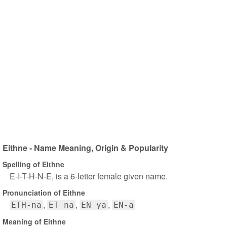
Eithne - Name Meaning, Origin & Popularity
Spelling of Eithne
E-I-T-H-N-E, is a 6-letter female given name.
Pronunciation of Eithne
ETH-na
ET na
EN ya
EN-a
Meaning of Eithne