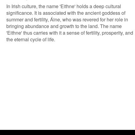
In Irish culture, the name 'Eithne' holds a deep cultural
significance. It is associated with the ancient goddess of
summer and fertility, Áine, who was revered for her role in
bringing abundance and growth to the land. The name
'Eithne' thus carries with it a sense of fertility, prosperity, and
the eternal cycle of life.