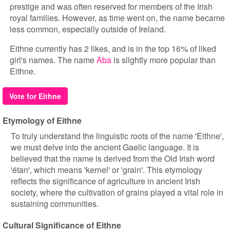
prestige and was often reserved for members of the Irish
royal families. However, as time went on, the name became
less common, especially outside of Ireland.
Eithne currently has 2 likes, and is in the top 16% of liked
girl's names. The name
Aba
is slightly more popular than
Eithne.
Vote for Eithne
Etymology of Eithne
To truly understand the linguistic roots of the name 'Eithne',
we must delve into the ancient Gaelic language. It is
believed that the name is derived from the Old Irish word
'étan', which means 'kernel' or 'grain'. This etymology
reflects the significance of agriculture in ancient Irish
society, where the cultivation of grains played a vital role in
sustaining communities.
Cultural Significance of Eithne