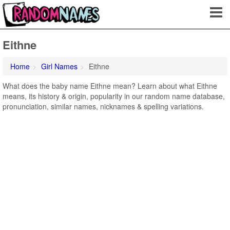
Eithne
Home
Girl Names
Eithne
What does the baby name Eithne mean? Learn about what Eithne
means, its history & origin, popularity in our random name database,
pronunciation, similar names, nicknames & spelling variations.