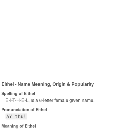
Eithel - Name Meaning, Origin & Popularity
Spelling of Eithel
E-I-T-H-E-L, is a 6-letter female given name.
Pronunciation of Eithel
AY thul
Meaning of Eithel