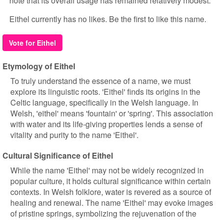
note that its overall usage has remained relatively modest.
Eithel currently has no likes. Be the first to like this name.
Vote for Eithel
Etymology of Eithel
To truly understand the essence of a name, we must
explore its linguistic roots. 'Eithel' finds its origins in the
Celtic language, specifically in the Welsh language. In
Welsh, 'eithel' means 'fountain' or 'spring'. This association
with water and its life-giving properties lends a sense of
vitality and purity to the name 'Eithel'.
Cultural Significance of Eithel
While the name 'Eithel' may not be widely recognized in
popular culture, it holds cultural significance within certain
contexts. In Welsh folklore, water is revered as a source of
healing and renewal. The name 'Eithel' may evoke images
of pristine springs, symbolizing the rejuvenation of the