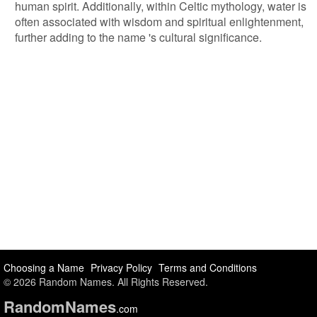
human spirit. Additionally, within Celtic mythology, water is
often associated with wisdom and spiritual enlightenment,
further adding to the name 's cultural significance.
Choosing a Name
Privacy Policy
Terms and Conditions
© 2026 Random Names. All Rights Reserved.
Random
Names
.com