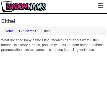
Eithel
Home
Girl Names
Eithel
What does the baby name Eithel mean? Learn about what Eithel
means, its history & origin, popularity in our random name database,
pronunciation, similar names, nicknames & spelling variations.