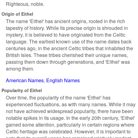
Righteous, noble.
Origin of Eithel
The name 'Eithel' has ancient origins, rooted in the rich
tapestry of history. While its precise origin is shrouded in
mystery, it is believed to have originated from the Celtic
language. The earliest known use of the name dates back
centuries ago, in the ancient Celtic tribes that inhabited the
British Isles. These tribes cherished their unique names,
passing them down through generations, and 'Eithel' was
among them.
American Names
English Names
Popularity of Eithel
Over time, the popularity of the name 'Eithel' has
experienced fluctuations, as with many names. While it may
not have achieved widespread popularity, there have been
notable spikes in its usage. In the early 20th century, 'Eithel'
gained some attention, particularly in certain regions where
Celtic heritage was celebrated. However, it is important to