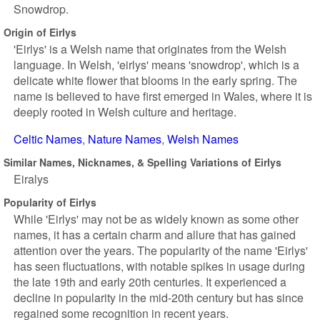
Snowdrop.
Origin of Eirlys
'Eirlys' is a Welsh name that originates from the Welsh
language. In Welsh, 'eirlys' means 'snowdrop', which is a
delicate white flower that blooms in the early spring. The
name is believed to have first emerged in Wales, where it is
deeply rooted in Welsh culture and heritage.
Celtic Names
Nature Names
Welsh Names
Similar Names, Nicknames, & Spelling Variations of Eirlys
Eiralys
Popularity of Eirlys
While 'Eirlys' may not be as widely known as some other
names, it has a certain charm and allure that has gained
attention over the years. The popularity of the name 'Eirlys'
has seen fluctuations, with notable spikes in usage during
the late 19th and early 20th centuries. It experienced a
decline in popularity in the mid-20th century but has since
regained some recognition in recent years.