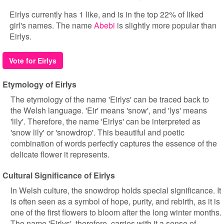
Eirlys currently has 1 like, and is in the top 22% of liked
girl's names. The name
Abebi
is slightly more popular than
Eirlys.
Vote for Eirlys
Etymology of Eirlys
The etymology of the name 'Eirlys' can be traced back to
the Welsh language. 'Eir' means 'snow', and 'lys' means
'lily'. Therefore, the name 'Eirlys' can be interpreted as
'snow lily' or 'snowdrop'. This beautiful and poetic
combination of words perfectly captures the essence of the
delicate flower it represents.
Cultural Significance of Eirlys
In Welsh culture, the snowdrop holds special significance. It
is often seen as a symbol of hope, purity, and rebirth, as it is
one of the first flowers to bloom after the long winter months.
The name 'Eirlys', therefore, carries with it a sense of