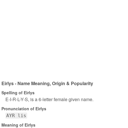
Eirlys - Name Meaning, Origin & Popularity
Spelling of Eirlys
E-I-R-L-Y-S, is a 6-letter female given name.
Pronunciation of Eirlys
AYR lis
Meaning of Eirlys