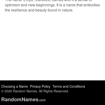
optimism and new beginnings. It is a name that embodies
the resilience and beauty found in nature.
Choosing a Name
Privacy Policy
Terms and Conditions
© 2026 Random Names. All Rights Reserved.
Random
Names
.com