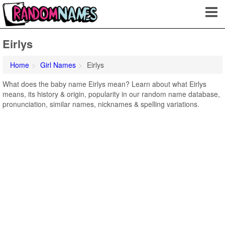
Eirlys
Home
Girl Names
Eirlys
What does the baby name Eirlys mean? Learn about what Eirlys
means, its history & origin, popularity in our random name database,
pronunciation, similar names, nicknames & spelling variations.