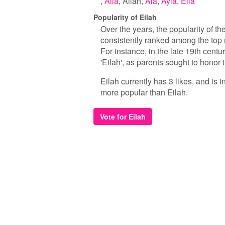
Aila
Ailah
Ala
Ayla
Eila
Popularity of Eilah
Over the years, the popularity of t
consistently ranked among the top 
For instance, in the late 19th centu
'Eilah', as parents sought to honor t
Eilah currently has 3 likes, and is
more popular than Eilah.
Vote for Eilah