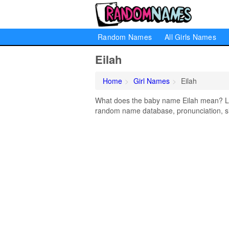
Random Names
All Girls Names
Eilah
Home
Girl Names
Eilah
What does the baby name Eilah mean? Lear
random name database, pronunciation, si