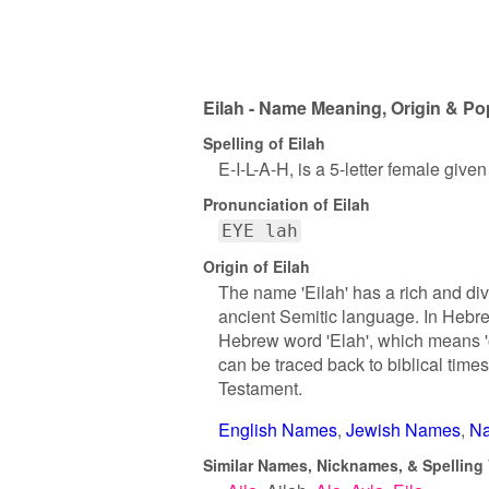
Eilah - Name Meaning, Origin & Po
Spelling of Eilah
E-I-L-A-H, is a 5-letter female give
Pronunciation of Eilah
EYE lah
Origin of Eilah
The name 'Eilah' has a rich and div
ancient Semitic language. In Hebrew
Hebrew word 'Elah', which means 'oa
can be traced back to biblical time
Testament.
English Names
Jewish Names
Na
Similar Names, Nicknames, & Spelling V