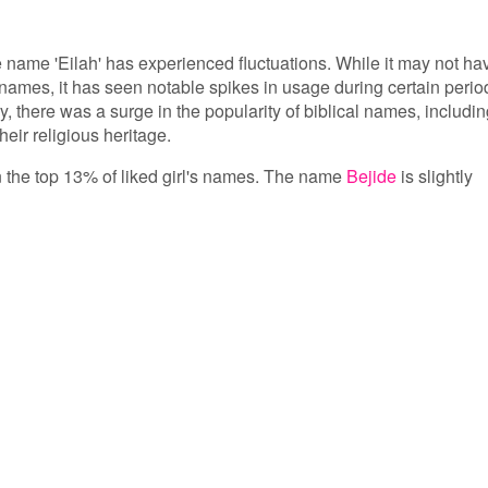
he name 'Eilah' has experienced fluctuations. While it may not ha
names, it has seen notable spikes in usage during certain perio
ry, there was a surge in the popularity of biblical names, includi
heir religious heritage.
 in the top 13% of liked girl's names. The name
Bejide
is slightly