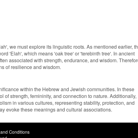
h', we must explore its linguistic roots. As mentioned earlier, t
d 'Elah', which means 'oak tree' or 'terebinth tree'. In ancient
ften associated with strength, endurance, and wisdom. Therefor
ons of resilience and wisdom.
gnificance within the Hebrew and Jewish communities. In these
ol of strength, femininity, and connection to nature. Additionally,
ism in various cultures, representing stability, protection, and
may evoke these meanings and cultural associations.
and Conditions