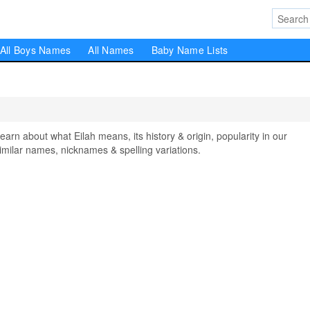
All Boys Names
All Names
Baby Name Lists
n about what Eilah means, its history & origin, popularity in our
milar names, nicknames & spelling variations.