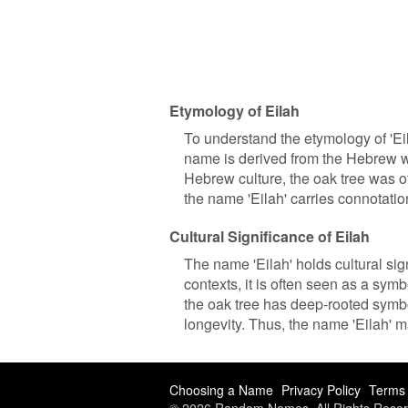
Etymology of Eilah
To understand the etymology of 'Eila
name is derived from the Hebrew wor
Hebrew culture, the oak tree was o
the name 'Eilah' carries connotati
Cultural Significance of Eilah
The name 'Eilah' holds cultural si
contexts, it is often seen as a symb
the oak tree has deep-rooted symbol
longevity. Thus, the name 'Eilah' 
Choosing a Name
Privacy Policy
Terms 