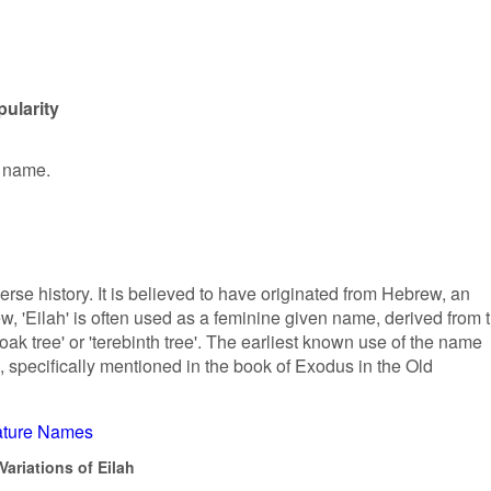
pularity
n name.
erse history. It is believed to have originated from Hebrew, an
, 'Eilah' is often used as a feminine given name, derived from 
k tree' or 'terebinth tree'. The earliest known use of the name
s, specifically mentioned in the book of Exodus in the Old
ture Names
ariations of Eilah