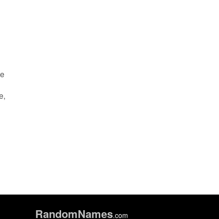
he
e,
Random
Names
.com