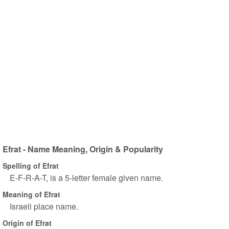
Efrat - Name Meaning, Origin & Popularity
Spelling of Efrat
E-F-R-A-T, is a 5-letter female given name.
Meaning of Efrat
Israeli place name.
Origin of Efrat