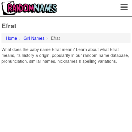
Efrat
Home
Girl Names
Efrat
What does the baby name Efrat mean? Learn about what Efrat
means, its history & origin, popularity in our random name database,
pronunciation, similar names, nicknames & spelling variations.