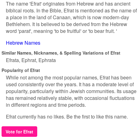
The name 'Efrat' originates from Hebrew and has ancient
biblical roots. In the Bible, Efrat is mentioned as the name of
a place in the land of Canaan, which is now modern-day
Bethlehem. It is believed to be derived from the Hebrew
word 'parat', meaning 'to be fruitful' or 'to bear fruit. '
Hebrew Names
Similar Names, Nicknames, & Spelling Variations of Efrat
Efrata
Ephrat
Ephrata
Popularity of Efrat
While not among the most popular names, Efrat has been
used consistently over the years. It has a moderate level of
popularity, particularly within Jewish communities. Its usage
has remained relatively stable, with occasional fluctuations
in different regions and time periods.
Efrat currently has no likes. Be the first to like this name.
Vote for Efrat