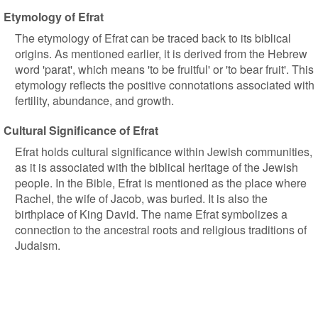
Etymology of Efrat
The etymology of Efrat can be traced back to its biblical
origins. As mentioned earlier, it is derived from the Hebrew
word 'parat', which means 'to be fruitful' or 'to bear fruit'. This
etymology reflects the positive connotations associated with
fertility, abundance, and growth.
Cultural Significance of Efrat
Efrat holds cultural significance within Jewish communities,
as it is associated with the biblical heritage of the Jewish
people. In the Bible, Efrat is mentioned as the place where
Rachel, the wife of Jacob, was buried. It is also the
birthplace of King David. The name Efrat symbolizes a
connection to the ancestral roots and religious traditions of
Judaism.