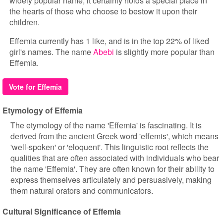
widely popular name, it certainly holds a special place in
the hearts of those who choose to bestow it upon their
children.
Effemia currently has 1 like, and is in the top 22% of liked
girl's names. The name
Abebi
is slightly more popular than
Effemia.
Vote for Effemia
Etymology of Effemia
The etymology of the name 'Effemia' is fascinating. It is
derived from the ancient Greek word 'effemis', which means
'well-spoken' or 'eloquent'. This linguistic root reflects the
qualities that are often associated with individuals who bear
the name 'Effemia'. They are often known for their ability to
express themselves articulately and persuasively, making
them natural orators and communicators.
Cultural Significance of Effemia