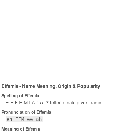
Effemia - Name Meaning, Origin & Popularity
Spelling of Effemia
E-F-F-E-M-I-A, is a 7-letter female given name.
Pronunciation of Effemia
eh FEM ee ah
Meaning of Effemia