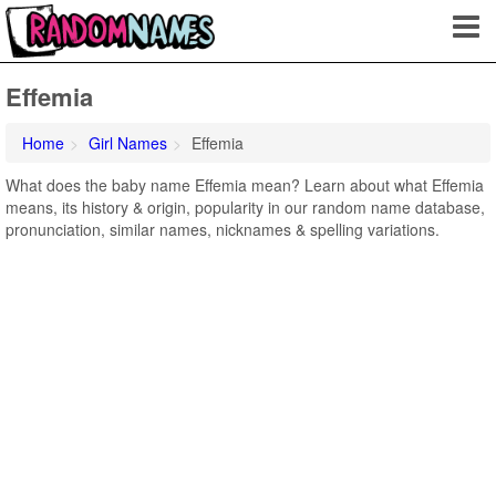
Effemia
Home
Girl Names
Effemia
What does the baby name Effemia mean? Learn about what Effemia
means, its history & origin, popularity in our random name database,
pronunciation, similar names, nicknames & spelling variations.