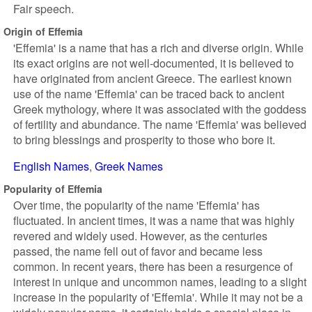
Fair speech.
Origin of Effemia
'Effemia' is a name that has a rich and diverse origin. While
its exact origins are not well-documented, it is believed to
have originated from ancient Greece. The earliest known
use of the name 'Effemia' can be traced back to ancient
Greek mythology, where it was associated with the goddess
of fertility and abundance. The name 'Effemia' was believed
to bring blessings and prosperity to those who bore it.
English Names
Greek Names
Popularity of Effemia
Over time, the popularity of the name 'Effemia' has
fluctuated. In ancient times, it was a name that was highly
revered and widely used. However, as the centuries
passed, the name fell out of favor and became less
common. In recent years, there has been a resurgence of
interest in unique and uncommon names, leading to a slight
increase in the popularity of 'Effemia'. While it may not be a