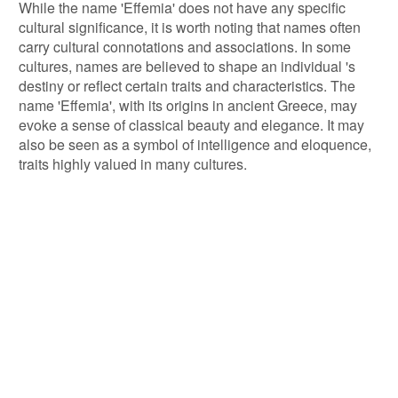
While the name 'Effemia' does not have any specific
cultural significance, it is worth noting that names often
carry cultural connotations and associations. In some
cultures, names are believed to shape an individual 's
destiny or reflect certain traits and characteristics. The
name 'Effemia', with its origins in ancient Greece, may
evoke a sense of classical beauty and elegance. It may
also be seen as a symbol of intelligence and eloquence,
traits highly valued in many cultures.