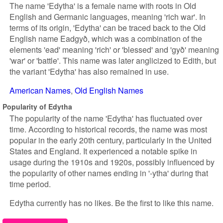
The name 'Edytha' is a female name with roots in Old
English and Germanic languages, meaning 'rich war'. In
terms of its origin, 'Edytha' can be traced back to the Old
English name Eadgyð, which was a combination of the
elements 'ead' meaning 'rich' or 'blessed' and 'gyð' meaning
'war' or 'battle'. This name was later anglicized to Edith, but
the variant 'Edytha' has also remained in use.
American Names
Old English Names
Popularity of Edytha
The popularity of the name 'Edytha' has fluctuated over
time. According to historical records, the name was most
popular in the early 20th century, particularly in the United
States and England. It experienced a notable spike in
usage during the 1910s and 1920s, possibly influenced by
the popularity of other names ending in '-ytha' during that
time period.
Edytha currently has no likes. Be the first to like this name.