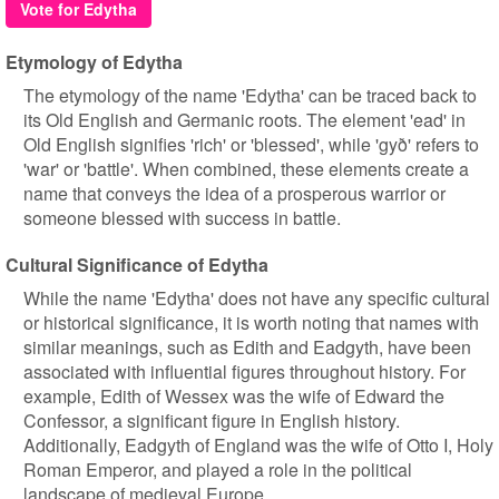
Vote for Edytha
Etymology of Edytha
The etymology of the name 'Edytha' can be traced back to
its Old English and Germanic roots. The element 'ead' in
Old English signifies 'rich' or 'blessed', while 'gyð' refers to
'war' or 'battle'. When combined, these elements create a
name that conveys the idea of a prosperous warrior or
someone blessed with success in battle.
Cultural Significance of Edytha
While the name 'Edytha' does not have any specific cultural
or historical significance, it is worth noting that names with
similar meanings, such as Edith and Eadgyth, have been
associated with influential figures throughout history. For
example, Edith of Wessex was the wife of Edward the
Confessor, a significant figure in English history.
Additionally, Eadgyth of England was the wife of Otto I, Holy
Roman Emperor, and played a role in the political
landscape of medieval Europe.