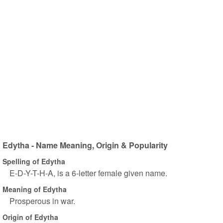
Edytha - Name Meaning, Origin & Popularity
Spelling of Edytha
E-D-Y-T-H-A, is a 6-letter female given name.
Meaning of Edytha
Prosperous in war.
Origin of Edytha