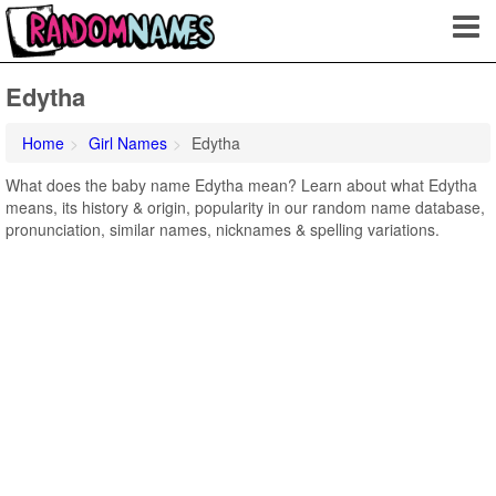
Edytha
Home
Girl Names
Edytha
What does the baby name Edytha mean? Learn about what Edytha
means, its history & origin, popularity in our random name database,
pronunciation, similar names, nicknames & spelling variations.