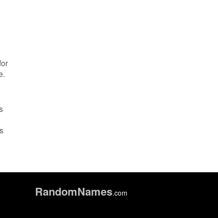
for
e.
s
is
Random
Names
.com