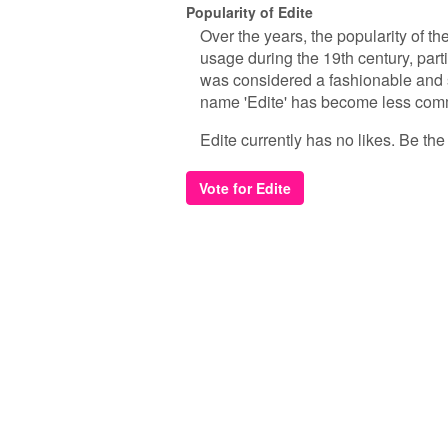
Popularity of Edite
Over the years, the popularity of th
usage during the 19th century, partic
was considered a fashionable and s
name 'Edite' has become less comm
Edite currently has no likes. Be the f
Vote for Edite