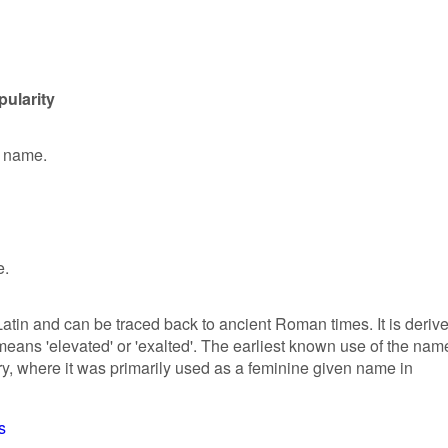
pularity
n name.
e.
 Latin and can be traced back to ancient Roman times. It is deriv
 means 'elevated' or 'exalted'. The earliest known use of the nam
ury, where it was primarily used as a feminine given name in
s