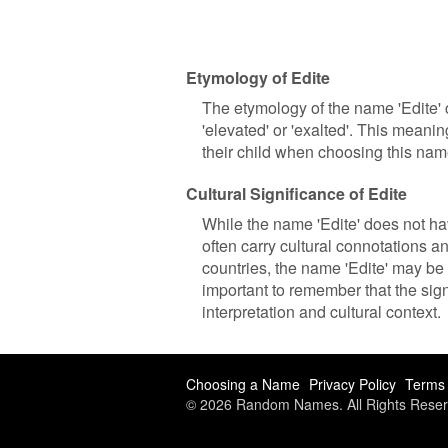
Etymology of Edite
The etymology of the name 'Edite' 
'elevated' or 'exalted'. This meani
their child when choosing this name
Cultural Significance of Edite
While the name 'Edite' does not hav
often carry cultural connotations 
countries, the name 'Edite' may be 
important to remember that the sig
interpretation and cultural context.
Choosing a Name
Privacy Policy
Terms 
© 2026 Random Names. All Rights Reser