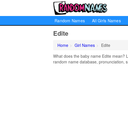
Random Names
All Girls Names
Edite
Home
Girl Names
Edite
What does the baby name Edite mean? Lear
random name database, pronunciation, si