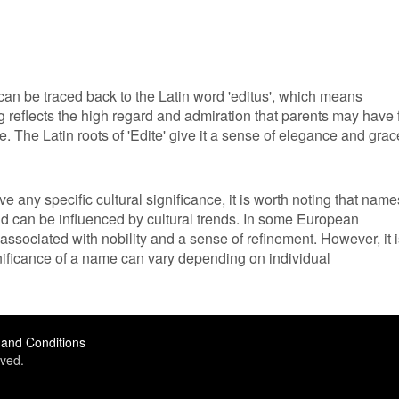
can be traced back to the Latin word 'editus', which means
ng reflects the high regard and admiration that parents may have 
. The Latin roots of 'Edite' give it a sense of elegance and grac
e any specific cultural significance, it is worth noting that name
and can be influenced by cultural trends. In some European
associated with nobility and a sense of refinement. However, it 
nificance of a name can vary depending on individual
and Conditions
ved.