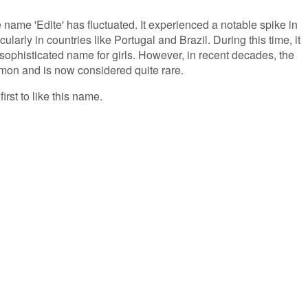
e name 'Edite' has fluctuated. It experienced a notable spike in
ularly in countries like Portugal and Brazil. During this time, it
ophisticated name for girls. However, in recent decades, the
on and is now considered quite rare.
irst to like this name.