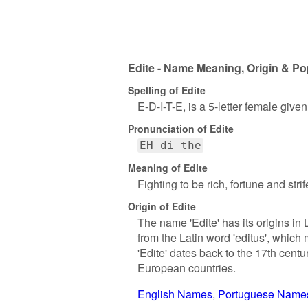
Edite - Name Meaning, Origin & Po
Spelling of Edite
E-D-I-T-E, is a 5-letter female give
Pronunciation of Edite
EH-di-the
Meaning of Edite
Fighting to be rich, fortune and strif
Origin of Edite
The name 'Edite' has its origins in
from the Latin word 'editus', which
'Edite' dates back to the 17th cent
European countries.
English Names
Portuguese Name