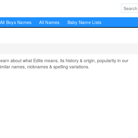
All Boys Names
All Names
Baby Name Lists
n about what Edite means, its history & origin, popularity in our
milar names, nicknames & spelling variations.