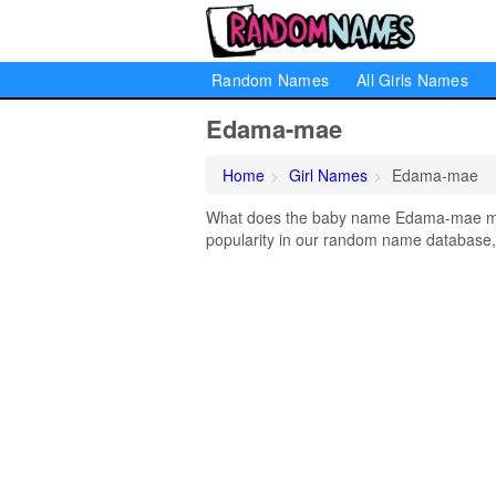
Random Names
All Girls Names
Edama-mae
Home
Girl Names
Edama-mae
What does the baby name Edama-mae mea
popularity in our random name database, 