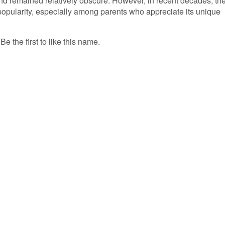
and remained relatively obscure. However, in recent decades, th
popularity, especially among parents who appreciate its unique
 the first to like this name.