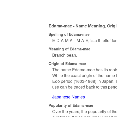
Edama-mae - Name Meaning, Origin
Spelling of Edama-mae
E-D-A-M-A---M-A-E, is a 9-letter f
Meaning of Edama-mae
Branch bean.
Origin of Edama-mae
The name Edama-mae has its roots 
While the exact origin of the name 
Edo period (1603-1868) in Japan. Th
use can be traced back to this peri
Japanese Names
Popularity of Edama-mae
Over the years, the popularity of t