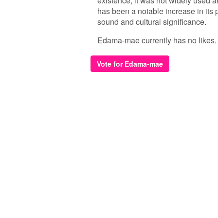
existence, it was not widely used 
has been a notable increase in its 
sound and cultural significance.
Edama-mae currently has no likes. Be
Vote for Edama-mae