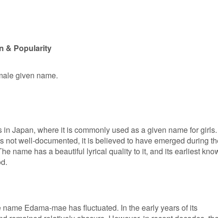
 & Popularity
emale given name.
in Japan, where it is commonly used as a given name for girls.
is not well-documented, it is believed to have emerged during th
e name has a beautiful lyrical quality to it, and its earliest kn
od.
he name Edama-mae has fluctuated. In the early years of its