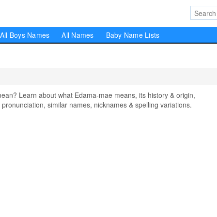
All Boys Names
All Names
Baby Name Lists
n? Learn about what Edama-mae means, its history & origin,
pronunciation, similar names, nicknames & spelling variations.