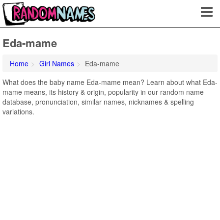
Eda-mame
Home
Girl Names
Eda-mame
What does the baby name Eda-mame mean? Learn about what Eda-
mame means, its history & origin, popularity in our random name
database, pronunciation, similar names, nicknames & spelling
variations.