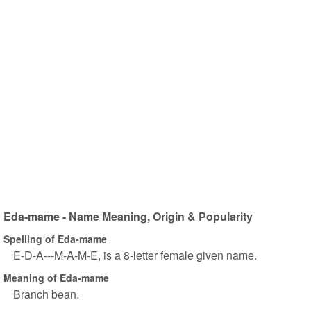
Eda-mame - Name Meaning, Origin & Popularity
Spelling of Eda-mame
E-D-A---M-A-M-E, is a 8-letter female given name.
Meaning of Eda-mame
Branch bean.