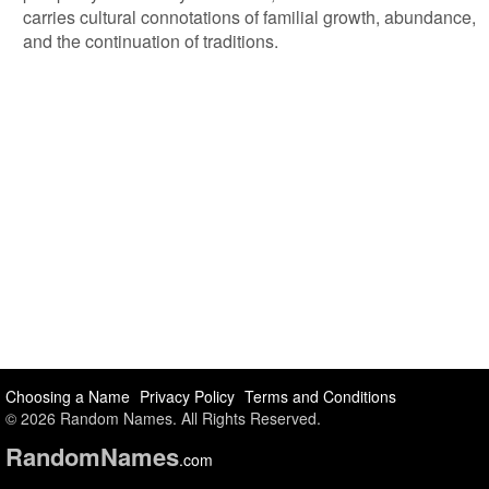
carries cultural connotations of familial growth, abundance,
and the continuation of traditions.
Choosing a Name
Privacy Policy
Terms and Conditions
© 2026 Random Names. All Rights Reserved.
Random
Names
.com