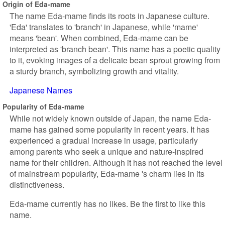
Origin of Eda-mame
The name Eda-mame finds its roots in Japanese culture.
'Eda' translates to 'branch' in Japanese, while 'mame'
means 'bean'. When combined, Eda-mame can be
interpreted as 'branch bean'. This name has a poetic quality
to it, evoking images of a delicate bean sprout growing from
a sturdy branch, symbolizing growth and vitality.
Japanese Names
Popularity of Eda-mame
While not widely known outside of Japan, the name Eda-
mame has gained some popularity in recent years. It has
experienced a gradual increase in usage, particularly
among parents who seek a unique and nature-inspired
name for their children. Although it has not reached the level
of mainstream popularity, Eda-mame 's charm lies in its
distinctiveness.
Eda-mame currently has no likes. Be the first to like this
name.