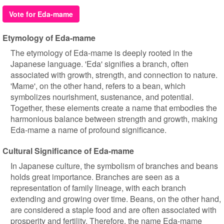
Vote for Eda-mame
Etymology of Eda-mame
The etymology of Eda-mame is deeply rooted in the
Japanese language. 'Eda' signifies a branch, often
associated with growth, strength, and connection to nature.
'Mame', on the other hand, refers to a bean, which
symbolizes nourishment, sustenance, and potential.
Together, these elements create a name that embodies the
harmonious balance between strength and growth, making
Eda-mame a name of profound significance.
Cultural Significance of Eda-mame
In Japanese culture, the symbolism of branches and beans
holds great importance. Branches are seen as a
representation of family lineage, with each branch
extending and growing over time. Beans, on the other hand,
are considered a staple food and are often associated with
prosperity and fertility. Therefore, the name Eda-mame