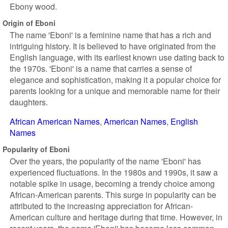
Ebony wood.
Origin of Eboni
The name 'Eboni' is a feminine name that has a rich and
intriguing history. It is believed to have originated from the
English language, with its earliest known use dating back to
the 1970s. 'Eboni' is a name that carries a sense of
elegance and sophistication, making it a popular choice for
parents looking for a unique and memorable name for their
daughters.
African American Names
American Names
English
Names
Popularity of Eboni
Over the years, the popularity of the name 'Eboni' has
experienced fluctuations. In the 1980s and 1990s, it saw a
notable spike in usage, becoming a trendy choice among
African-American parents. This surge in popularity can be
attributed to the increasing appreciation for African-
American culture and heritage during that time. However, in