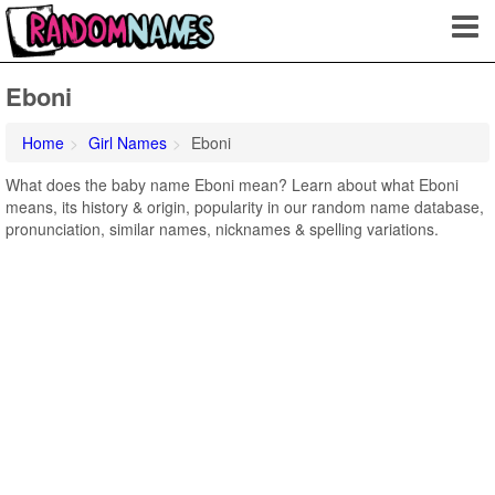
Eboni
Home
Girl Names
Eboni
What does the baby name Eboni mean? Learn about what Eboni
means, its history & origin, popularity in our random name database,
pronunciation, similar names, nicknames & spelling variations.