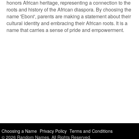
honors African heritage, representing a connection to the
roots and history of the African diaspora. By choosing the
name 'Eboni', parents are making a statement about their
cultural identity and embracing their African roots. It is a
name that carries a sense of pride and empowerment.
Choosing a Name
Privacy Policy
Terms and Conditions
© 2026 Random Names. All Rights Reserved.