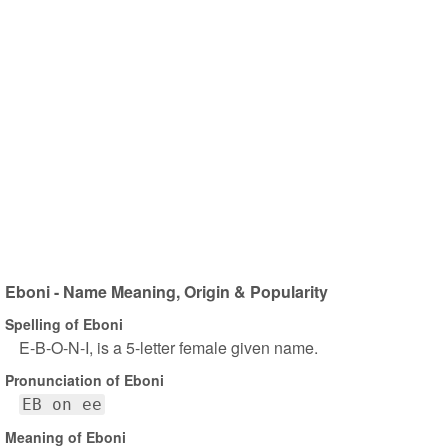
Eboni - Name Meaning, Origin & Popularity
Spelling of Eboni
E-B-O-N-I, is a 5-letter female given name.
Pronunciation of Eboni
EB on ee
Meaning of Eboni