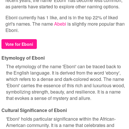
recent years, the name 'Eboni' has become less common,
as parents have started to explore other naming options.
Eboni currently has 1 like, and is in the top 22% of liked
girl's names. The name
Abebi
is slightly more popular than
Eboni.
Vote for Eboni
Etymology of Eboni
The etymology of the name 'Eboni' can be traced back to
the English language. It is derived from the word 'ebony',
which refers to a dense and dark-colored wood. The name
'Eboni' carries the essence of this rich and luxurious wood,
symbolizing strength, beauty, and resilience. It is a name
that evokes a sense of mystery and allure.
Cultural Significance of Eboni
'Eboni' holds particular significance within the African-
American community. It is a name that celebrates and