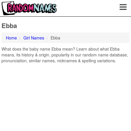
Ebba
Home
Girl Names
Ebba
What does the baby name Ebba mean? Learn about what Ebba
means, its history & origin, popularity in our random name database,
pronunciation, similar names, nicknames & spelling variations.