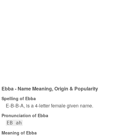
Ebba - Name Meaning, Origin & Popularity
Spelling of Ebba
E-B-B-A, is a 4-letter female given name.
Pronunciation of Ebba
EB ah
Meaning of Ebba