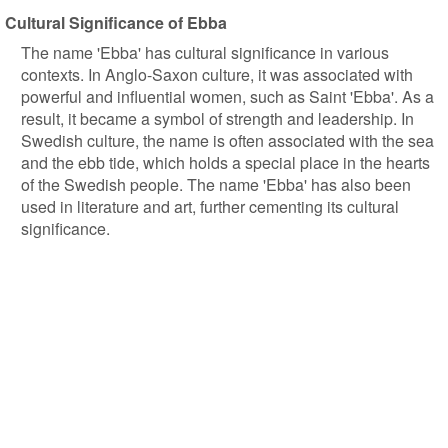
Cultural Significance of Ebba
The name 'Ebba' has cultural significance in various
contexts. In Anglo-Saxon culture, it was associated with
powerful and influential women, such as Saint 'Ebba'. As a
result, it became a symbol of strength and leadership. In
Swedish culture, the name is often associated with the sea
and the ebb tide, which holds a special place in the hearts
of the Swedish people. The name 'Ebba' has also been
used in literature and art, further cementing its cultural
significance.