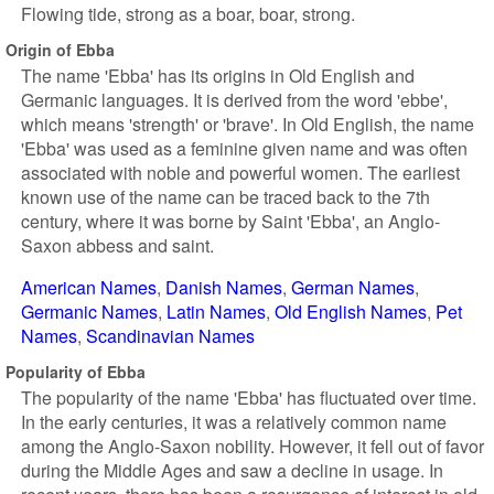
Flowing tide, strong as a boar, boar, strong.
Origin of Ebba
The name 'Ebba' has its origins in Old English and
Germanic languages. It is derived from the word 'ebbe',
which means 'strength' or 'brave'. In Old English, the name
'Ebba' was used as a feminine given name and was often
associated with noble and powerful women. The earliest
known use of the name can be traced back to the 7th
century, where it was borne by Saint 'Ebba', an Anglo-
Saxon abbess and saint.
American Names
Danish Names
German Names
Germanic Names
Latin Names
Old English Names
Pet
Names
Scandinavian Names
Popularity of Ebba
The popularity of the name 'Ebba' has fluctuated over time.
In the early centuries, it was a relatively common name
among the Anglo-Saxon nobility. However, it fell out of favor
during the Middle Ages and saw a decline in usage. In