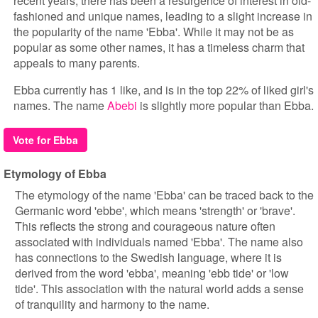
recent years, there has been a resurgence of interest in old-
fashioned and unique names, leading to a slight increase in
the popularity of the name 'Ebba'. While it may not be as
popular as some other names, it has a timeless charm that
appeals to many parents.
Ebba currently has 1 like, and is in the top 22% of liked girl's
names. The name
Abebi
is slightly more popular than Ebba.
Vote for Ebba
Etymology of Ebba
The etymology of the name 'Ebba' can be traced back to the
Germanic word 'ebbe', which means 'strength' or 'brave'.
This reflects the strong and courageous nature often
associated with individuals named 'Ebba'. The name also
has connections to the Swedish language, where it is
derived from the word 'ebba', meaning 'ebb tide' or 'low
tide'. This association with the natural world adds a sense
of tranquility and harmony to the name.