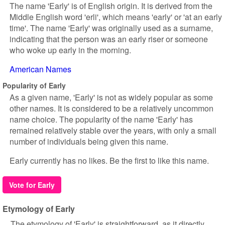
The name 'Early' is of English origin. It is derived from the
Middle English word 'erli', which means 'early' or 'at an early
time'. The name 'Early' was originally used as a surname,
indicating that the person was an early riser or someone
who woke up early in the morning.
American Names
Popularity of Early
As a given name, 'Early' is not as widely popular as some
other names. It is considered to be a relatively uncommon
name choice. The popularity of the name 'Early' has
remained relatively stable over the years, with only a small
number of individuals being given this name.
Early currently has no likes. Be the first to like this name.
Vote for Early
Etymology of Early
The etymology of 'Early' is straightforward, as it directly