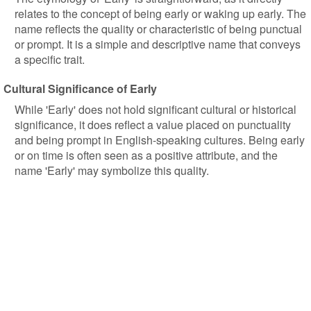
relates to the concept of being early or waking up early. The
name reflects the quality or characteristic of being punctual
or prompt. It is a simple and descriptive name that conveys
a specific trait.
Cultural Significance of Early
While 'Early' does not hold significant cultural or historical
significance, it does reflect a value placed on punctuality
and being prompt in English-speaking cultures. Being early
or on time is often seen as a positive attribute, and the
name 'Early' may symbolize this quality.