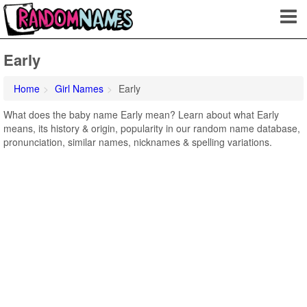
Early
Home
Girl Names
Early
What does the baby name Early mean? Learn about what Early
means, its history & origin, popularity in our random name database,
pronunciation, similar names, nicknames & spelling variations.