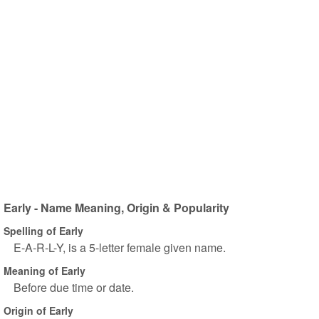
Early - Name Meaning, Origin & Popularity
Spelling of Early
E-A-R-L-Y, is a 5-letter female given name.
Meaning of Early
Before due time or date.
Origin of Early